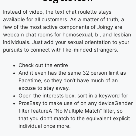
Instead of video, the text chat roulette stays
available for all customers. As a matter of truth, a
few of the most active components of Joingy are
webcam chat rooms for homosexual, bi, and lesbian
individuals. Just add your sexual orientation to your
pursuits to connect with like-minded strangers.
Check out the entire
And it even has the same 32 person limit as
Facetime, so they don’t have much of an
excuse to stay away.
Open the interests box, sort in a keyword for
ProsEasy to make use of on any deviceGender
filter featureA “No Multiple Match” filter, so
that you don’t match to the equivalent explicit
individual once more.