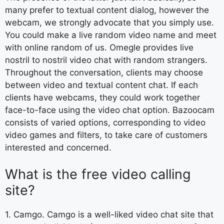
many prefer to textual content dialog, however the
webcam, we strongly advocate that you simply use.
You could make a live random video name and meet
with online random of us. Omegle provides live
nostril to nostril video chat with random strangers.
Throughout the conversation, clients may choose
between video and textual content chat. If each
clients have webcams, they could work together
face-to-face using the video chat option. Bazoocam
consists of varied options, corresponding to video
video games and filters, to take care of customers
interested and concerned.
What is the free video calling
site?
1. Camgo. Camgo is a well-liked video chat site that