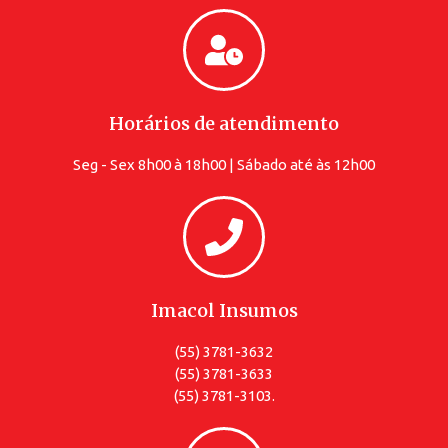
Horários de atendimento
Seg - Sex 8h00 à 18h00 | Sábado até às 12h00
Imacol Insumos
(55) 3781-3632
(55) 3781-3633
(55) 3781-3103.