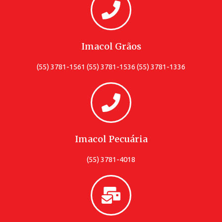
Imacol Grãos
(55) 3781-1561 (55) 3781-1536 (55) 3781-1336
Imacol Pecuária
(55) 3781-4018