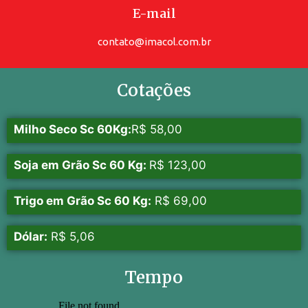
E-mail
contato@imacol.com.br
Cotações
Milho Seco Sc 60Kg:
R$ 58,00
Soja em Grão Sc 60 Kg:
R$ 123,00
Trigo em Grão Sc 60 Kg:
R$ 69,00
Dólar:
R$ 5,06
Tempo