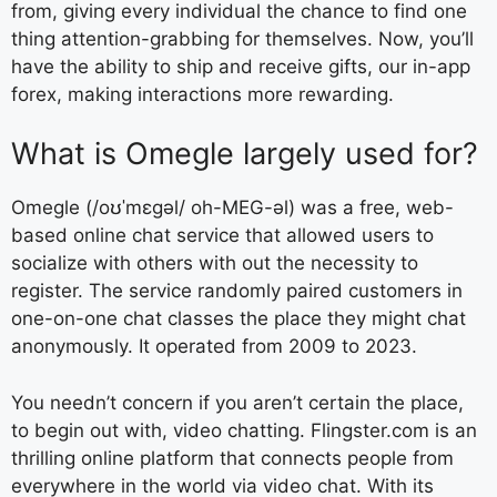
from, giving every individual the chance to find one
thing attention-grabbing for themselves. Now, you’ll
have the ability to ship and receive gifts, our in-app
forex, making interactions more rewarding.
What is Omegle largely used for?
Omegle (/oʊˈmɛɡəl/ oh-MEG-əl) was a free, web-
based online chat service that allowed users to
socialize with others with out the necessity to
register. The service randomly paired customers in
one-on-one chat classes the place they might chat
anonymously. It operated from 2009 to 2023.
You needn’t concern if you aren’t certain the place,
to begin out with, video chatting. Flingster.com is an
thrilling online platform that connects people from
everywhere in the world via video chat. With its