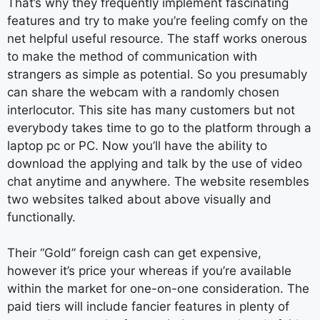
That’s why they frequently implement fascinating
features and try to make you’re feeling comfy on the
net helpful useful resource. The staff works onerous
to make the method of communication with
strangers as simple as potential. So you presumably
can share the webcam with a randomly chosen
interlocutor. This site has many customers but not
everybody takes time to go to the platform through a
laptop pc or PC. Now you’ll have the ability to
download the applying and talk by the use of video
chat anytime and anywhere. The website resembles
two websites talked about above visually and
functionally.
Their “Gold” foreign cash can get expensive,
however it’s price your whereas if you’re available
within the market for one-on-one consideration. The
paid tiers will include fancier features in plenty of