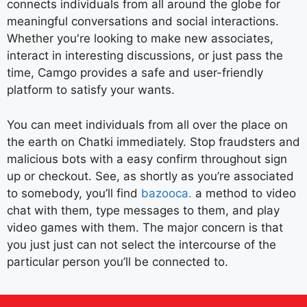
connects individuals from all around the globe for
meaningful conversations and social interactions.
Whether you're looking to make new associates,
interact in interesting discussions, or just pass the
time, Camgo provides a safe and user-friendly
platform to satisfy your wants.
You can meet individuals from all over the place on
the earth on Chatki immediately. Stop fraudsters and
malicious bots with a easy confirm throughout sign
up or checkout. See, as shortly as you’re associated
to somebody, you’ll find
bazooca.
a method to video
chat with them, type messages to them, and play
video games with them. The major concern is that
you just just can not select the intercourse of the
particular person you’ll be connected to.