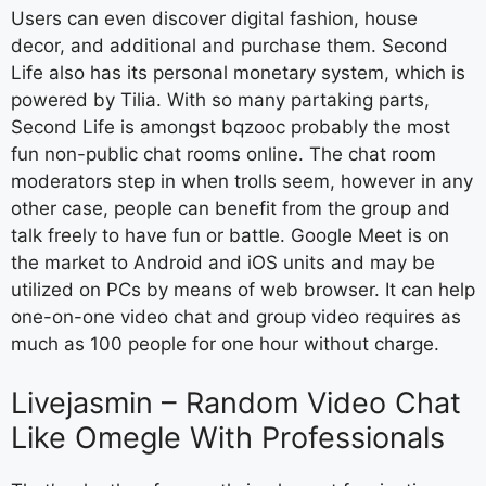
Users can even discover digital fashion, house
decor, and additional and purchase them. Second
Life also has its personal monetary system, which is
powered by Tilia. With so many partaking parts,
Second Life is amongst bqzooc probably the most
fun non-public chat rooms online. The chat room
moderators step in when trolls seem, however in any
other case, people can benefit from the group and
talk freely to have fun or battle. Google Meet is on
the market to Android and iOS units and may be
utilized on PCs by means of web browser. It can help
one-on-one video chat and group video requires as
much as 100 people for one hour without charge.
Livejasmin – Random Video Chat
Like Omegle With Professionals