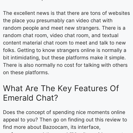
The excellent news is that there are tons of websites
the place you presumably can video chat with
random people and meet new strangers. There is a
random chat room, video chat room, and textual
content material chat room to meet and talk to new
folks. Getting to know strangers online is normally a
bit intimidating, but these platforms make it simple.
There is also normally no cost for talking with others
on these platforms.
What Are The Key Features Of
Emerald Chat?
Does the concept of spending nice moments online
appeal to you? Then go on finding out this review to
find more about Bazoocam, its interface,