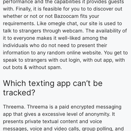
performance and the capabilities it provides guests
with. Finally, it is feasible for you to to discover out
whether or not or not Bazoocam fits your
requirements. Like omegle chat, our site is used to
talk to strangers through webcam. The availability of
it to everyone makes it well-liked among the
individuals who do not need to present their
information to any random online website. You get to
speak to strangers with out login, with out app, with
out bots & without spam.
Which texting app can’t be
tracked?
Threema. Threema is a paid encrypted messaging
app that gives a excessive level of anonymity. It
presents private textual content and voice
messages, voice and video calls, group polling, and