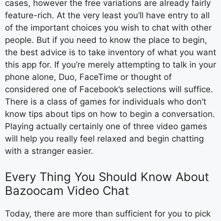
cases, however the free variations are already fairly
feature-rich. At the very least you’ll have entry to all
of the important choices you wish to chat with other
people. But if you need to know the place to begin,
the best advice is to take inventory of what you want
this app for. If you’re merely attempting to talk in your
phone alone, Duo, FaceTime or thought of
considered one of Facebook’s selections will suffice.
There is a class of games for individuals who don’t
know tips about tips on how to begin a conversation.
Playing actually certainly one of three video games
will help you really feel relaxed and begin chatting
with a stranger easier.
Every Thing You Should Know About
Bazoocam Video Chat
Today, there are more than sufficient for you to pick