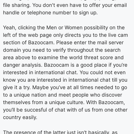
file sharing. You don't even have to offer your email
handle or telephone number to sign up.
Yeah, clicking the Men or Women possibility on the
left of the web page only directs you to the live cam
section of Bazoocam. Please enter the mail server
domain you need to verify throughout the search
area above to examine the world threat score and
danger analysis. Bazoocam is a good place if you’re
interested in international chat. You could not even
know you are interested in international chat till you
give it a try. Maybe you’ve at all times needed to go
to a unique nation and meet people who discover
themselves from a unique culture. With Bazoocam,
you’ll be succesful of chat with of us from one other
country easily.
The presence of the latter just isn’t basically, as