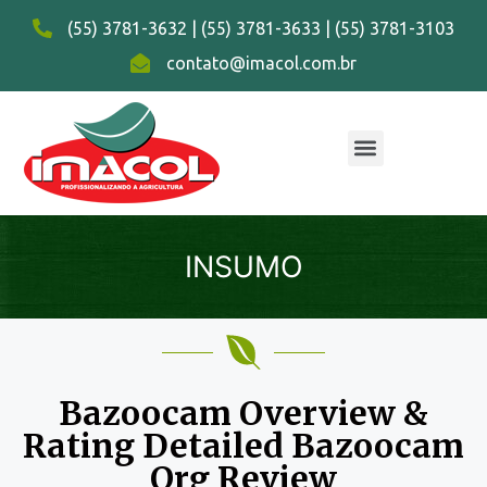
(55) 3781-3632 | (55) 3781-3633 | (55) 3781-3103
contato@imacol.com.br
INSUMO
Bazoocam Overview &
Rating Detailed Bazoocam
Org Review