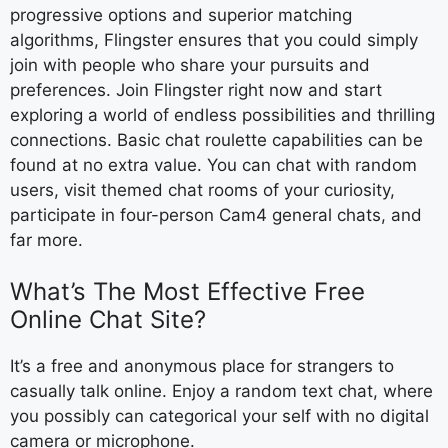
progressive options and superior matching
algorithms, Flingster ensures that you could simply
join with people who share your pursuits and
preferences. Join Flingster right now and start
exploring a world of endless possibilities and thrilling
connections. Basic chat roulette capabilities can be
found at no extra value. You can chat with random
users, visit themed chat rooms of your curiosity,
participate in four-person Cam4 general chats, and
far more.
What’s The Most Effective Free
Online Chat Site?
It’s a free and anonymous place for strangers to
casually talk online. Enjoy a random text chat, where
you possibly can categorical your self with no digital
camera or microphone.