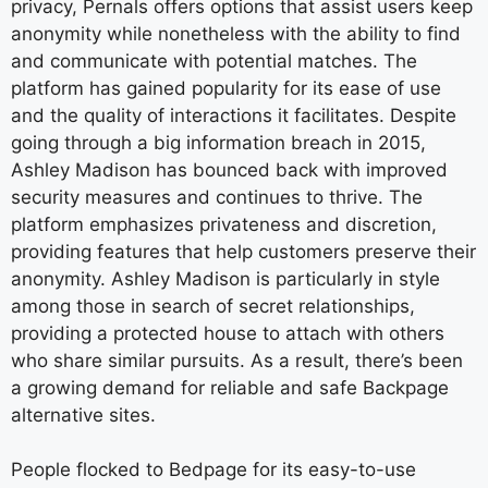
privacy, Pernals offers options that assist users keep
anonymity while nonetheless with the ability to find
and communicate with potential matches. The
platform has gained popularity for its ease of use
and the quality of interactions it facilitates. Despite
going through a big information breach in 2015,
Ashley Madison has bounced back with improved
security measures and continues to thrive. The
platform emphasizes privateness and discretion,
providing features that help customers preserve their
anonymity. Ashley Madison is particularly in style
among those in search of secret relationships,
providing a protected house to attach with others
who share similar pursuits. As a result, there’s been
a growing demand for reliable and safe Backpage
alternative sites.
People flocked to Bedpage for its easy-to-use