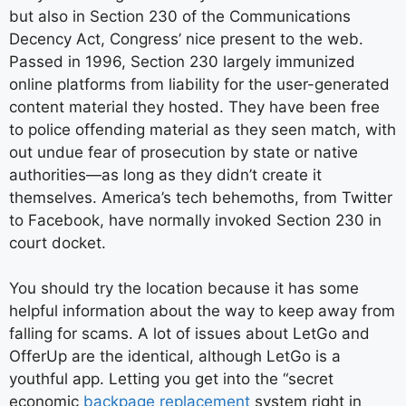
but also in Section 230 of the Communications
Decency Act, Congress’ nice present to the web.
Passed in 1996, Section 230 largely immunized
online platforms from liability for the user-­generated
content material they hosted. They have been free
to police offending material as they seen match, with
out undue fear of prosecution by state or native
authorities—as long as they didn’t create it
themselves. America’s tech behemoths, from Twitter
to Facebook, have normally invoked Section 230 in
court docket.
You should try the location because it has some
helpful information about the way to keep away from
falling for scams. A lot of issues about LetGo and
OfferUp are the identical, although LetGo is a
youthful app. Letting you get into the “secret
economic
backpage replacement
system right in