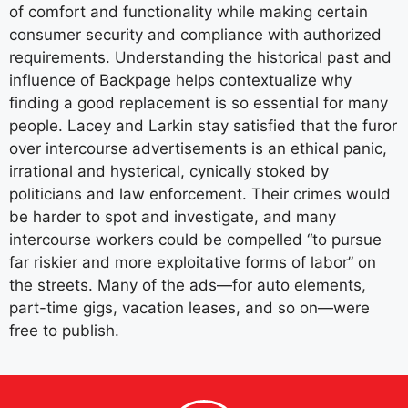
of comfort and functionality while making certain
consumer security and compliance with authorized
requirements. Understanding the historical past and
influence of Backpage helps contextualize why
finding a good replacement is so essential for many
people. Lacey and Larkin stay satisfied that the furor
over intercourse advertisements is an ethical panic,
irrational and hysterical, cynically stoked by
politicians and law enforcement. Their crimes would
be harder to spot and investigate, and many
intercourse workers could be compelled “to pursue
far riskier and more exploitative forms of labor” on
the streets. Many of the ads—for auto elements,
part-time gigs, vacation leases, and so on—were
free to publish.