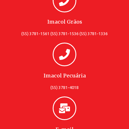
Imacol Grãos
(55) 3781-1561 (55) 3781-1536 (55) 3781-1336
Imacol Pecuária
(55) 3781-4018