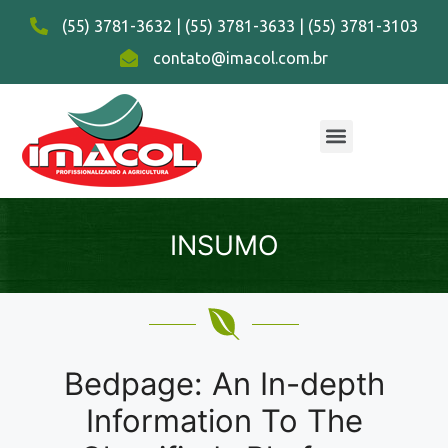
(55) 3781-3632 | (55) 3781-3633 | (55) 3781-3103
contato@imacol.com.br
INSUMO
Bedpage: An In-depth
Information To The