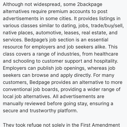
Although not widespread, some 2backpage
alternatives require premium accounts to post
advertisements in some cities. It provides listings in
various classes similar to dating, jobs, trade/buy/sell,
native places, automotive, leases, real estate, and
services. Bedpage’s job section is an essential
resource for employers and job seekers alike. This
class covers a range of industries, from healthcare
and schooling to customer support and hospitality.
Employers can publish job openings, whereas job
seekers can browse and apply directly. For many
customers, Bedpage provides an alternative to more
conventional job boards, providing a wider range of
local job alternatives. All advertisements are
manually reviewed before going stay, ensuring a
secure and trustworthy platform.
They took refuge not solely in the First Amendment