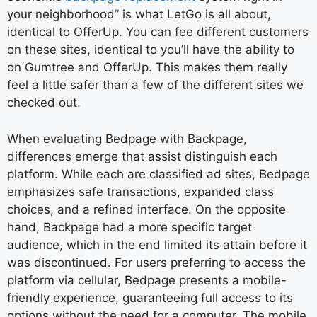
your neighborhood” is what LetGo is all about,
identical to OfferUp. You can fee different customers
on these sites, identical to you’ll have the ability to
on Gumtree and OfferUp. This makes them really
feel a little safer than a few of the different sites we
checked out.
When evaluating Bedpage with Backpage,
differences emerge that assist distinguish each
platform. While each are classified ad sites, Bedpage
emphasizes safe transactions, expanded class
choices, and a refined interface. On the opposite
hand, Backpage had a more specific target
audience, which in the end limited its attain before it
was discontinued. For users preferring to access the
platform via cellular, Bedpage presents a mobile-
friendly experience, guaranteeing full access to its
options without the need for a computer. The mobile