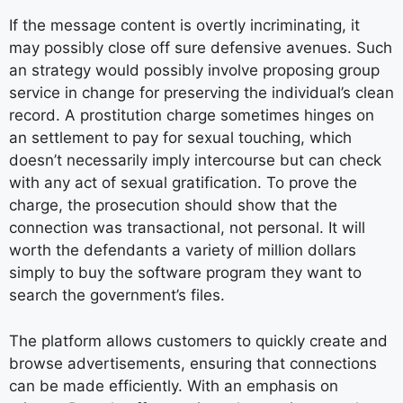
If the message content is overtly incriminating, it
may possibly close off sure defensive avenues. Such
an strategy would possibly involve proposing group
service in change for preserving the individual’s clean
record. A prostitution charge sometimes hinges on
an settlement to pay for sexual touching, which
doesn’t necessarily imply intercourse but can check
with any act of sexual gratification. To prove the
charge, the prosecution should show that the
connection was transactional, not personal. It will
worth the defendants a variety of million dollars
simply to buy the software program they want to
search the government’s files.
The platform allows customers to quickly create and
browse advertisements, ensuring that connections
can be made efficiently. With an emphasis on