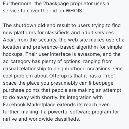
Furthermore, the 2backpage proprietor uses a
service to cover their id on WHOIS.
The shutdown did end result to users trying to find
new platforms for classifieds and adult services.
Apart from the security, the web site makes use of a
location and preference-based algorithm for simple
hookups. Their user interface is awesome, and the
ad category has plenty of options; ranging from
casual relationship to neighborhood occasions. One
cool problem about Offerup is that it has a “free”
space the place you presumably can li bedpage
purchase points that people are making an attempt
to do away with shortly. Its integration with
Facebook Marketplace extends its reach even
further, making it a powerful software program for
native and worldwide classifieds.