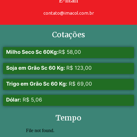
E-mail
contato@imacol.com.br
Cotações
Milho Seco Sc 60Kg:
R$ 58,00
Soja em Grão Sc 60 Kg:
R$ 123,00
Trigo em Grão Sc 60 Kg:
R$ 69,00
Dólar:
R$ 5,06
Tempo