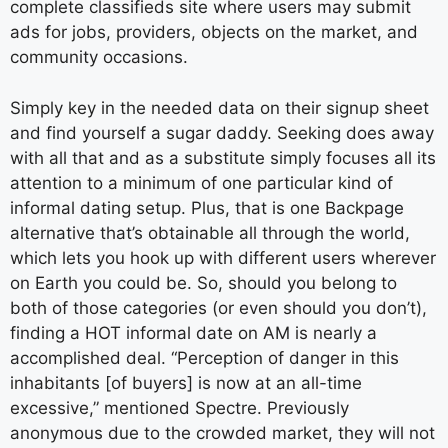
complete classifieds site where users may submit
ads for jobs, providers, objects on the market, and
community occasions.
Simply key in the needed data on their signup sheet
and find yourself a sugar daddy. Seeking does away
with all that and as a substitute simply focuses all its
attention to a minimum of one particular kind of
informal dating setup. Plus, that is one Backpage
alternative that’s obtainable all through the world,
which lets you hook up with different users wherever
on Earth you could be. So, should you belong to
both of those categories (or even should you don’t),
finding a HOT informal date on AM is nearly a
accomplished deal. “Perception of danger in this
inhabitants [of buyers] is now at an all-time
excessive,” mentioned Spectre. Previously
anonymous due to the crowded market, they will not