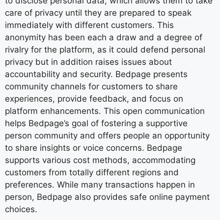
to disclose personal data, which allows them to take
care of privacy until they are prepared to speak
immediately with different customers. This
anonymity has been each a draw and a degree of
rivalry for the platform, as it could defend personal
privacy but in addition raises issues about
accountability and security. Bedpage presents
community channels for customers to share
experiences, provide feedback, and focus on
platform enhancements. This open communication
helps Bedpage’s goal of fostering a supportive
person community and offers people an opportunity
to share insights or voice concerns. Bedpage
supports various cost methods, accommodating
customers from totally different regions and
preferences. While many transactions happen in
person, Bedpage also provides safe online payment
choices.