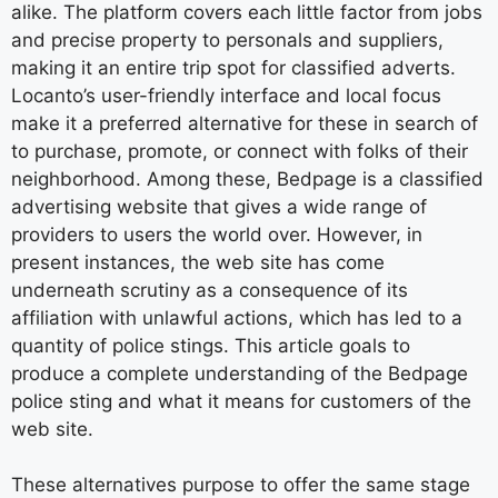
alike. The platform covers each little factor from jobs
and precise property to personals and suppliers,
making it an entire trip spot for classified adverts.
Locanto’s user-friendly interface and local focus
make it a preferred alternative for these in search of
to purchase, promote, or connect with folks of their
neighborhood. Among these, Bedpage is a classified
advertising website that gives a wide range of
providers to users the world over. However, in
present instances, the web site has come
underneath scrutiny as a consequence of its
affiliation with unlawful actions, which has led to a
quantity of police stings. This article goals to
produce a complete understanding of the Bedpage
police sting and what it means for customers of the
web site.
These alternatives purpose to offer the same stage