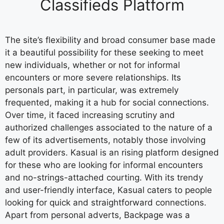
Classifieds Platform
The site’s flexibility and broad consumer base made
it a beautiful possibility for these seeking to meet
new individuals, whether or not for informal
encounters or more severe relationships. Its
personals part, in particular, was extremely
frequented, making it a hub for social connections.
Over time, it faced increasing scrutiny and
authorized challenges associated to the nature of a
few of its advertisements, notably those involving
adult providers. Kasual is an rising platform designed
for these who are looking for informal encounters
and no-strings-attached courting. With its trendy
and user-friendly interface, Kasual caters to people
looking for quick and straightforward connections.
Apart from personal adverts, Backpage was a