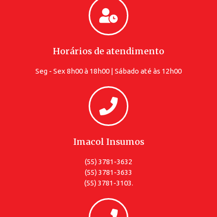
Horários de atendimento
Seg - Sex 8h00 à 18h00 | Sábado até às 12h00
Imacol Insumos
(55) 3781-3632
(55) 3781-3633
(55) 3781-3103.