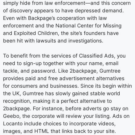
simply hide from law enforcement—and this concern
of discovery appears to have depressed demand.
Even with Backpage’s cooperation with law
enforcement and the National Center for Missing
and Exploited Children, the site’s founders have
been hit with lawsuits and investigations.
To benefit from the services of Classified Ads, you
need to sign-up together with your name, email
tackle, and password. Like 2backpage, Gumtree
provides paid and free advertisement alternatives
for consumers and businesses. Since its begin within
the UK, Gumtree has slowly gained stable world
recognition, making it a perfect alternative to
2backpage. For instance, before adverts go stay on
Geebo, the corporate will review your listing. Ads on
Locanto include choices to incorporate videos,
images, and HTML that links back to your site.