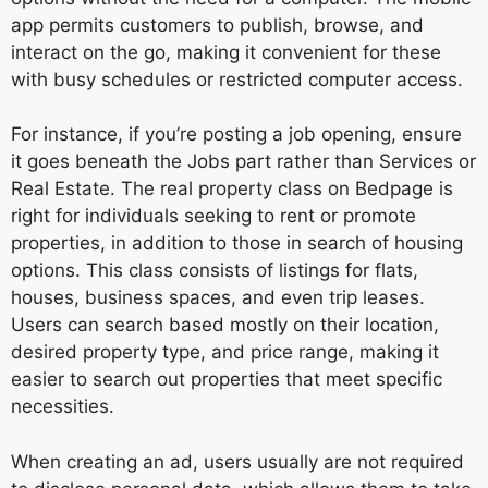
app permits customers to publish, browse, and
interact on the go, making it convenient for these
with busy schedules or restricted computer access.
For instance, if you’re posting a job opening, ensure
it goes beneath the Jobs part rather than Services or
Real Estate. The real property class on Bedpage is
right for individuals seeking to rent or promote
properties, in addition to those in search of housing
options. This class consists of listings for flats,
houses, business spaces, and even trip leases.
Users can search based mostly on their location,
desired property type, and price range, making it
easier to search out properties that meet specific
necessities.
When creating an ad, users usually are not required