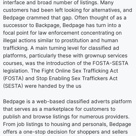
interface and broad number of listings. Many
customers had been left looking for alternatives, and
Bedpage crammed that gap. Often thought of as a
successor to Backpage, Bedpage has turn into a
focal point for law enforcement concentrating on
illegal actions similar to prostitution and human
trafficking. A main turning level for classified ad
platforms, particularly these with grownup services
courses, was the introduction of the FOSTA-SESTA
legislation. The Fight Online Sex Trafficking Act
(FOSTA) and Stop Enabling Sex Traffickers Act
(SESTA) were handed by the us
Bedpage is a web-based classified adverts platform
that serves as a marketplace for customers to
publish and browse listings for numerous providers.
From job listings to housing and personals, Bedpage
offers a one-stop decision for shoppers and sellers