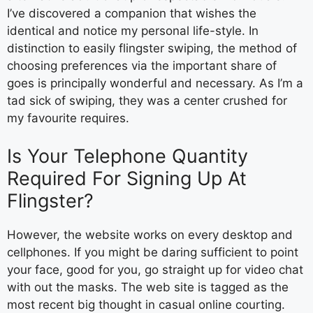
I’ve discovered a companion that wishes the
identical and notice my personal life-style. In
distinction to easily flingster swiping, the method of
choosing preferences via the important share of
goes is principally wonderful and necessary. As I’m a
tad sick of swiping, they was a center crushed for
my favourite requires.
Is Your Telephone Quantity
Required For Signing Up At
Flingster?
However, the website works on every desktop and
cellphones. If you might be daring sufficient to point
your face, good for you, go straight up for video chat
with out the masks. The web site is tagged as the
most recent big thought in casual online courting.