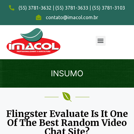
(55) 3781-3632 | (55) 3781-3633 | (55) 3781-3103
contato@imacol.com.br
INSUMO
Flingster Evaluate Is It One
Of The Best Random Video
Chat Site?