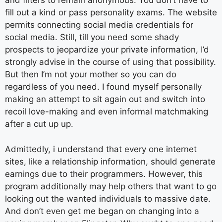
and filters to remain anonymous. You don’t have to
fill out a kind or pass personality exams. The website
permits connecting social media credentials for
social media. Still, till you need some shady
prospects to jeopardize your private information, I’d
strongly advise in the course of using that possibility.
But then I’m not your mother so you can do
regardless of you need. I found myself personally
making an attempt to sit again out and switch into
recoil love-making and even informal matchmaking
after a cut up up.
Admittedly, i understand that every one internet
sites, like a relationship information, should generate
earnings due to their programmers. However, this
program additionally may help others that want to go
looking out the wanted individuals to massive date.
And don’t even get me began on changing into a