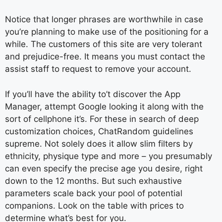
Notice that longer phrases are worthwhile in case
you’re planning to make use of the positioning for a
while. The customers of this site are very tolerant
and prejudice-free. It means you must contact the
assist staff to request to remove your account.
If you’ll have the ability to’t discover the App
Manager, attempt Google looking it along with the
sort of cellphone it’s. For these in search of deep
customization choices, ChatRandom guidelines
supreme. Not solely does it allow slim filters by
ethnicity, physique type and more – you presumably
can even specify the precise age you desire, right
down to the 12 months. But such exhaustive
parameters scale back your pool of potential
companions. Look on the table with prices to
determine what’s best for you.