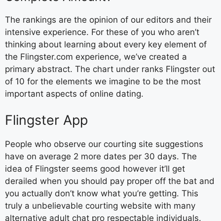
The rankings are the opinion of our editors and their
intensive experience. For these of you who aren’t
thinking about learning about every key element of
the Flingster.com experience, we’ve created a
primary abstract. The chart under ranks Flingster out
of 10 for the elements we imagine to be the most
important aspects of online dating.
Flingster App
People who observe our courting site suggestions
have on average 2 more dates per 30 days. The
idea of Flingster seems good however it’ll get
derailed when you should pay proper off the bat and
you actually don’t know what you’re getting. This
truly a unbelievable courting website with many
alternative adult chat pro respectable individuals.