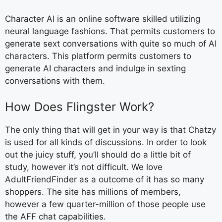
Character AI is an online software skilled utilizing
neural language fashions. That permits customers to
generate sext conversations with quite so much of AI
characters. This platform permits customers to
generate AI characters and indulge in sexting
conversations with them.
How Does Flingster Work?
The only thing that will get in your way is that Chatzy
is used for all kinds of discussions. In order to look
out the juicy stuff, you’ll should do a little bit of
study, however it’s not difficult. We love
AdultFriendFinder as a outcome of it has so many
shoppers. The site has millions of members,
however a few quarter-million of those people use
the AFF chat capabilities.