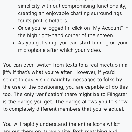
simplicity with out compromising functionality,
creating an enjoyable chatting surroundings
for its profile holders.
Once you’re logged in, click on “My Account” in
the high right-hand corner of the screen.
As you get snug, you can start turning on your
microphone after which your video.
You can even switch from texts to a real meetup in a
jiffy if that’s what you’re after. However, if you’d
select to easily ship naughty messages to folks by
the use of the positioning, you are capable of do this
too. The only ‘verification’ there might be to Flingster
is the badge you get. The badge allows you to show
to completely different members that you’re actual.
You will rapidly understand the entire icons which
are out there on its web site. Both matching and