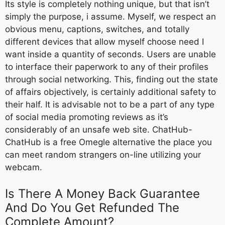
Its style is completely nothing unique, but that isn’t
simply the purpose, i assume. Myself, we respect an
obvious menu, captions, switches, and totally
different devices that allow myself choose need I
want inside a quantity of seconds. Users are unable
to interface their paperwork to any of their profiles
through social networking. This, finding out the state
of affairs objectively, is certainly additional safety to
their half. It is advisable not to be a part of any type
of social media promoting reviews as it’s
considerably of an unsafe web site. ChatHub-
ChatHub is a free Omegle alternative the place you
can meet random strangers on-line utilizing your
webcam.
Is There A Money Back Guarantee
And Do You Get Refunded The
Complete Amount?