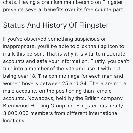
chats. Having a premium membership on Flingster
presents several benefits over its free counterpart.
Status And History Of Flingster
If you’ve observed something suspicious or
inappropriate, you’ll be able to click the flag icon to
mark this person. That is why it is vital to moderate
accounts and safe your information. Firstly, you can’t
turn into a member of the site and use it with out
being over 18. The common age for each men and
women hovers between 25 and 34. There are more
male accounts on the positioning than female
accounts. Nowadays, held by the British company
Brentwood Holding Group Inc, Flingster has nearly
3,000,000 members from different international
locations.