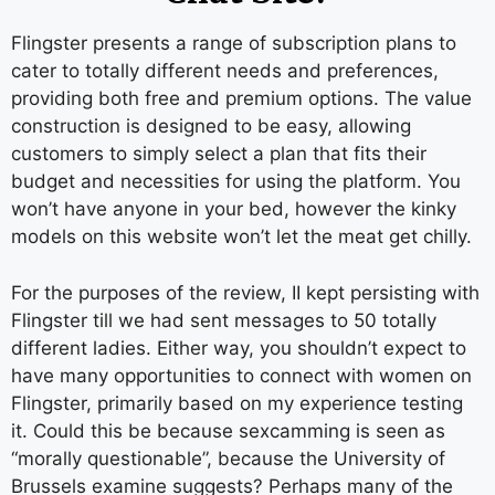
Flingster presents a range of subscription plans to
cater to totally different needs and preferences,
providing both free and premium options. The value
construction is designed to be easy, allowing
customers to simply select a plan that fits their
budget and necessities for using the platform. You
won’t have anyone in your bed, however the kinky
models on this website won’t let the meat get chilly.
For the purposes of the review, II kept persisting with
Flingster till we had sent messages to 50 totally
different ladies. Either way, you shouldn’t expect to
have many opportunities to connect with women on
Flingster, primarily based on my experience testing
it. Could this be because sexcamming is seen as
“morally questionable”, because the University of
Brussels examine suggests? Perhaps many of the