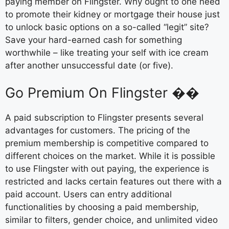
paying member on Flingster. Why ought to one need
to promote their kidney or mortgage their house just
to unlock basic options on a so-called “legit” site?
Save your hard-earned cash for something
worthwhile – like treating your self with ice cream
after another unsuccessful date (or five).
Go Premium On Flingster ��
A paid subscription to Flingster presents several
advantages for customers. The pricing of the
premium membership is competitive compared to
different choices on the market. While it is possible
to use Flingster with out paying, the experience is
restricted and lacks certain features out there with a
paid account. Users can entry additional
functionalities by choosing a paid membership,
similar to filters, gender choice, and unlimited video