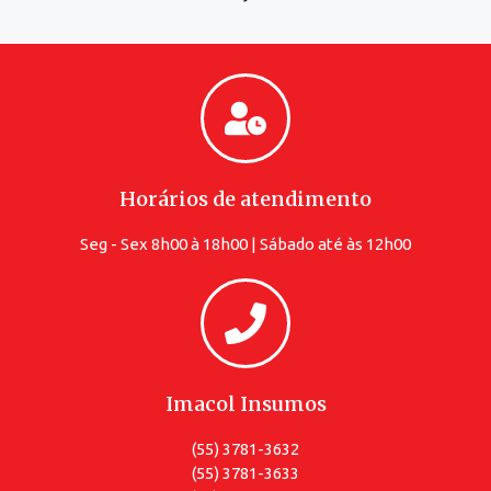
Horários de atendimento
Seg - Sex 8h00 à 18h00 | Sábado até às 12h00
Imacol Insumos
(55) 3781-3632
(55) 3781-3633