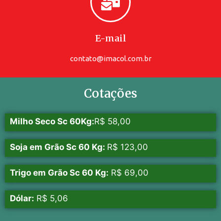
E-mail
contato@imacol.com.br
Cotações
Milho Seco Sc 60Kg:
R$ 58,00
Soja em Grão Sc 60 Kg:
R$ 123,00
Trigo em Grão Sc 60 Kg:
R$ 69,00
Dólar:
R$ 5,06