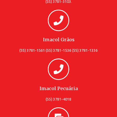
(55) 3781-3103.
Imacol Grãos
(55) 3781-1561 (55) 3781-1536 (55) 3781-1336
Imacol Pecuária
(55) 3781-4018