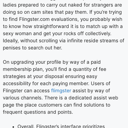
ladies prepared to carry out naked for strangers are
doing so on cam sites that pay them. If you’re trying
to find Flingster.com evaluations, you probably wish
to know how straightforward it is to match up with a
sexy woman and get your rocks off collectively.
Ideally, without scrolling via infinite reside streams of
penises to search out her.
On upgrading your profile by way of a paid
membership plan, you’ll find a quantity of fee
strategies at your disposal ensuring easy
accessibility for each paying member. Users of
Flingster can access
flimgster
assist by way of
various channels. There is a dedicated assist web
page the place customers can find solutions to
frequent questions and points.
Overall, Flingster’s interface prioritizes