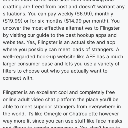
chatting are freed from cost and doesn’t warrant any
situations. You can pay weekly ($6.99), monthly
($19.99) or for six months ($14.99 per month). You
uncover the most effective alternatives to Flingster
by visiting our guide to the best hookup apps and
websites. Yes, Flingster is an actual site and app
where you possibly can meet loads of strangers. A
well-regarded hook-up website like AFF has a much
larger consumer base and lets you use a variety of
filters to choose out who you actually want to
connect with.
Flingster is an excellent cool and completely free
online adult video chat platform the place you’ll be
able to meet superior strangers from everywhere in
the world. It’s like Omegle or Chatroulette however
way more lit since you can use stuff like face masks