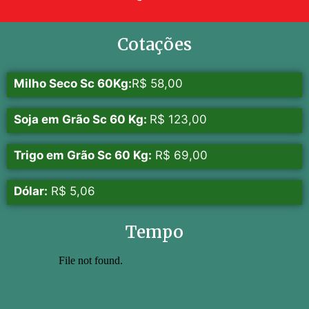
Cotações
Milho Seco Sc 60Kg:
R$ 58,00
Soja em Grão Sc 60 Kg:
R$ 123,00
Trigo em Grão Sc 60 Kg:
R$ 69,00
Dólar:
R$ 5,06
Tempo