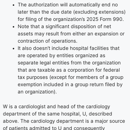
The authorization will automatically end no
later than the due date (excluding extensions)
for filing of the organization’s 2025 Form 990.
Note that a significant disposition of net
assets may result from either an expansion or
contraction of operations.
It also doesn’t include hospital facilities that
are operated by entities organized as
separate legal entities from the organization
that are taxable as a corporation for federal
tax purposes (except for members of a group
exemption included in a group return filed by
an organization).
W is a cardiologist and head of the cardiology
department of the same hospital, U, described
above. The cardiology department is a major source
of patients admitted to U and consequently