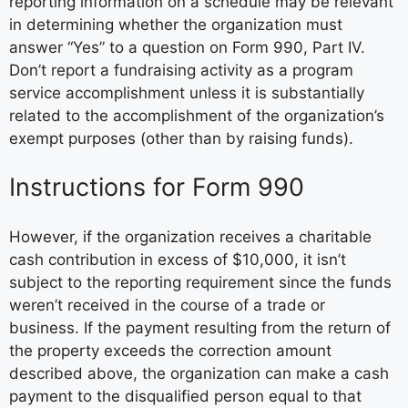
reporting information on a schedule may be relevant
in determining whether the organization must
answer “Yes” to a question on Form 990, Part IV.
Don’t report a fundraising activity as a program
service accomplishment unless it is substantially
related to the accomplishment of the organization’s
exempt purposes (other than by raising funds).
Instructions for Form 990
However, if the organization receives a charitable
cash contribution in excess of $10,000, it isn’t
subject to the reporting requirement since the funds
weren’t received in the course of a trade or
business. If the payment resulting from the return of
the property exceeds the correction amount
described above, the organization can make a cash
payment to the disqualified person equal to that