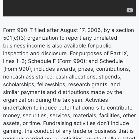
Form 990-T filed after August 17, 2006, by a section
501(c)(3) organization to report any unrelated
business income is also available for public
inspection and disclosure. For purposes of Part IX,
lines 1–3; Schedule F (Form 990); and Schedule I
(Form 990), includes awards, prizes, contributions,
noncash assistance, cash allocations, stipends,
scholarships, fellowships, research grants, and
similar payments and distributions made by the
organization during the tax year. Activities
undertaken to induce potential donors to contribute
money, securities, services, materials, facilities, other
assets, or time. Fundraising activities don’t include
gaming, the conduct of any trade or business that is
regularly carried on, or activities substantially related