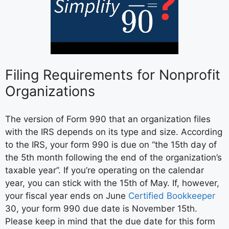
Filing Requirements for Nonprofit
Organizations
The version of Form 990 that an organization files
with the IRS depends on its type and size. According
to the IRS, your form 990 is due on “the 15th day of
the 5th month following the end of the organization’s
taxable year”. If you’re operating on the calendar
year, you can stick with the 15th of May. If, however,
your fiscal year ends on June
Certified Bookkeeper
30, your form 990 due date is November 15th.
Please keep in mind that the due date for this form