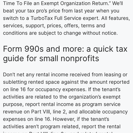
Time To File an Exempt Organization Return.” We’ll
beat your tax pro’s price from last year when you
switch to a TurboTax Full Service expert. All features,
services, support, prices, offers, terms and
conditions are subject to change without notice.
Form 990s and more: a quick tax
guide for small nonprofits
Don’t net any rental income received from leasing or
subletting rented space against the amount reported
on line 16 for occupancy expenses. If the tenant’s
activities are related to the organization’s exempt
purpose, report rental income as program service
revenue on Part VIII, line 2, and allocable occupancy
expenses on line 16. However, if the tenant’s
activities aren’t program related, report the rental