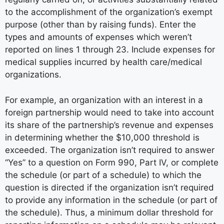
to the accomplishment of the organization’s exempt
purpose (other than by raising funds). Enter the
types and amounts of expenses which weren’t
reported on lines 1 through 23. Include expenses for
medical supplies incurred by health care/medical
organizations.
For example, an organization with an interest in a
foreign partnership would need to take into account
its share of the partnership’s revenue and expenses
in determining whether the $10,000 threshold is
exceeded. The organization isn’t required to answer
“Yes” to a question on Form 990, Part IV, or complete
the schedule (or part of a schedule) to which the
question is directed if the organization isn’t required
to provide any information in the schedule (or part of
the schedule). Thus, a minimum dollar threshold for