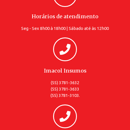
Horários de atendimento
Seg - Sex 8h00 à 18h00 | Sábado até às 12h00
Imacol Insumos
(55) 3781-3632
(55) 3781-3633
(55) 3781-3103.