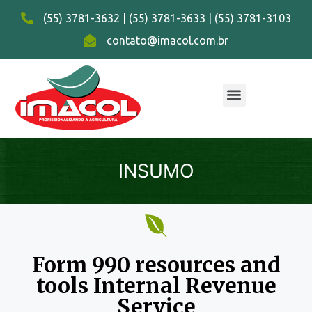
(55) 3781-3632 | (55) 3781-3633 | (55) 3781-3103
contato@imacol.com.br
INSUMO
Form 990 resources and
tools Internal Revenue
Service