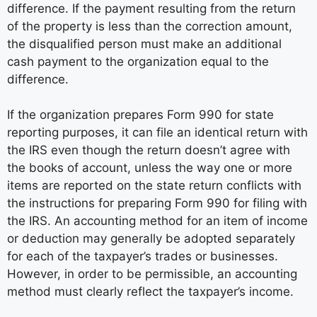
difference. If the payment resulting from the return
of the property is less than the correction amount,
the disqualified person must make an additional
cash payment to the organization equal to the
difference.
If the organization prepares Form 990 for state
reporting purposes, it can file an identical return with
the IRS even though the return doesn’t agree with
the books of account, unless the way one or more
items are reported on the state return conflicts with
the instructions for preparing Form 990 for filing with
the IRS. An accounting method for an item of income
or deduction may generally be adopted separately
for each of the taxpayer’s trades or businesses.
However, in order to be permissible, an accounting
method must clearly reflect the taxpayer’s income.