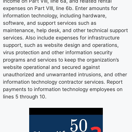
income on Part VIII, line 6a, and related rental
expenses on Part VIII, line 6b. Enter amounts for
information technology, including hardware,
software, and support services such as
maintenance, help desk, and other technical support
services. Also include expenses for infrastructure
support, such as website design and operations,
virus protection and other information security
programs and services to keep the organization’s
website operational and secured against
unauthorized and unwarranted intrusions, and other
information technology contractor services. Report
payments to information technology employees on
lines 5 through 10.