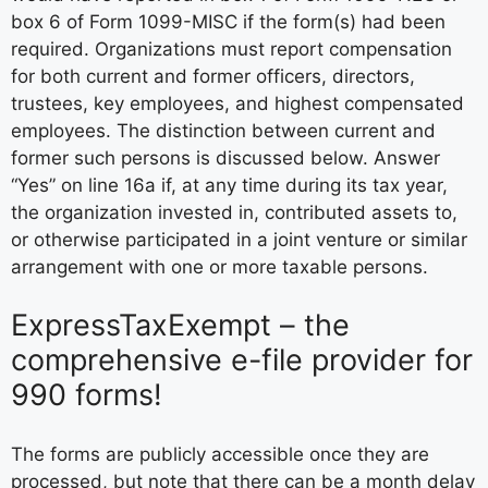
box 6 of Form 1099-MISC if the form(s) had been
required. Organizations must report compensation
for both current and former officers, directors,
trustees, key employees, and highest compensated
employees. The distinction between current and
former such persons is discussed below. Answer
“Yes” on line 16a if, at any time during its tax year,
the organization invested in, contributed assets to,
or otherwise participated in a joint venture or similar
arrangement with one or more taxable persons.
ExpressTaxExempt – the
comprehensive e-file provider for
990 forms!
The forms are publicly accessible once they are
processed, but note that there can be a month delay