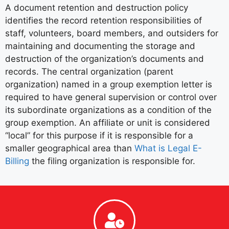
A document retention and destruction policy
identifies the record retention responsibilities of
staff, volunteers, board members, and outsiders for
maintaining and documenting the storage and
destruction of the organization’s documents and
records. The central organization (parent
organization) named in a group exemption letter is
required to have general supervision or control over
its subordinate organizations as a condition of the
group exemption. An affiliate or unit is considered
“local” for this purpose if it is responsible for a
smaller geographical area than
What is Legal E-
Billing
the filing organization is responsible for.