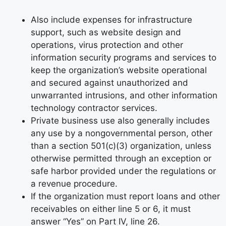
Also include expenses for infrastructure
support, such as website design and
operations, virus protection and other
information security programs and services to
keep the organization’s website operational
and secured against unauthorized and
unwarranted intrusions, and other information
technology contractor services.
Private business use also generally includes
any use by a nongovernmental person, other
than a section 501(c)(3) organization, unless
otherwise permitted through an exception or
safe harbor provided under the regulations or
a revenue procedure.
If the organization must report loans and other
receivables on either line 5 or 6, it must
answer “Yes” on Part IV, line 26.