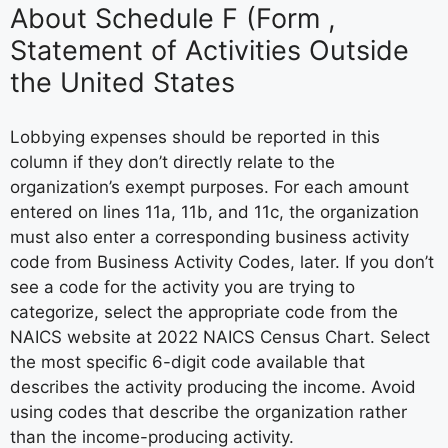
About Schedule F (Form ,
Statement of Activities Outside
the United States
Lobbying expenses should be reported in this
column if they don’t directly relate to the
organization’s exempt purposes. For each amount
entered on lines 11a, 11b, and 11c, the organization
must also enter a corresponding business activity
code from Business Activity Codes, later. If you don’t
see a code for the activity you are trying to
categorize, select the appropriate code from the
NAICS website at 2022 NAICS Census Chart. Select
the most specific 6-digit code available that
describes the activity producing the income. Avoid
using codes that describe the organization rather
than the income-producing activity.