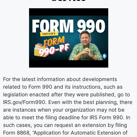
For the latest information about developments
related to Form 990 and its instructions, such as
legislation enacted after they were published, go to
IRS.gov/Form990. Even with the best planning, there
are instances when your organization may not be
able to meet the filing deadline for IRS Form 990. In
such cases, you can request an extension by filing
Form 8868, “Application for Automatic Extension of