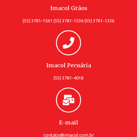
Imacol Grãos
(55) 3781-1561 (55) 3781-1536 (55) 3781-1336
Imacol Pecuária
(55) 3781-4018
E-mail
contato@imacol.com.br