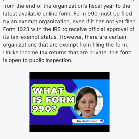
from the end of the organization’s fiscal year to the
latest available online form. Form 990 must be filed
by an exempt organization, even if it has not yet filed
Form 1023 with the IRS to receive official approval of
its tax-exempt status. However, there are certain
organizations that are exempt from filing the form.
Unlike income tax returns that are private, this form
is open to public inspection.