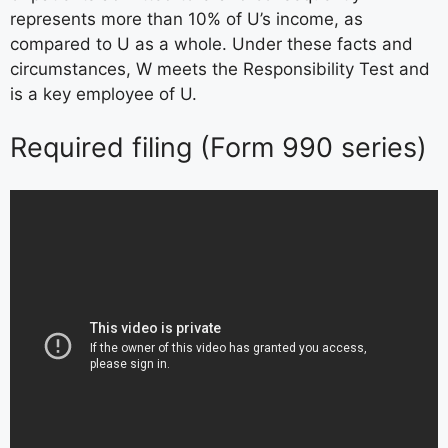
represents more than 10% of U’s income, as
compared to U as a whole. Under these facts and
circumstances, W meets the Responsibility Test and
is a key employee of U.
Required filing (Form 990 series)