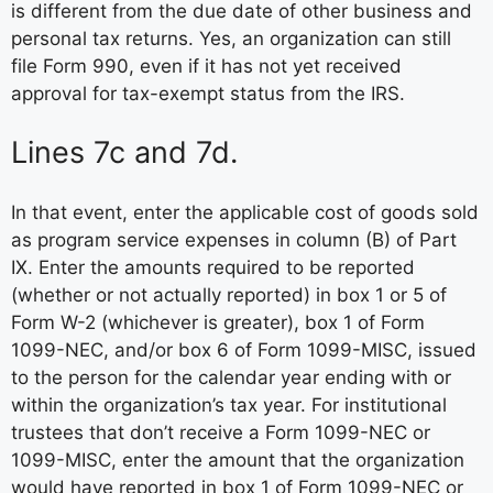
is different from the due date of other business and
personal tax returns. Yes, an organization can still
file Form 990, even if it has not yet received
approval for tax-exempt status from the IRS.
Lines 7c and 7d.
In that event, enter the applicable cost of goods sold
as program service expenses in column (B) of Part
IX. Enter the amounts required to be reported
(whether or not actually reported) in box 1 or 5 of
Form W-2 (whichever is greater), box 1 of Form
1099-NEC, and/or box 6 of Form 1099-MISC, issued
to the person for the calendar year ending with or
within the organization’s tax year. For institutional
trustees that don’t receive a Form 1099-NEC or
1099-MISC, enter the amount that the organization
would have reported in box 1 of Form 1099-NEC or