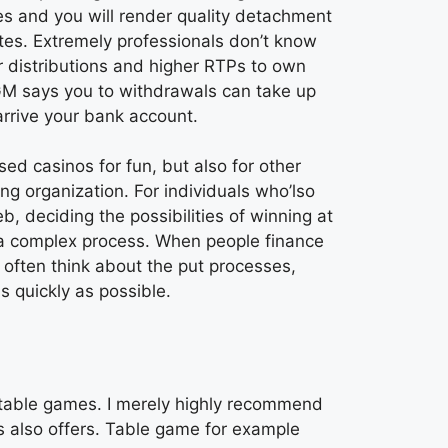
es and you will render quality detachment
tes. Extremely professionals don’t know
r distributions and higher RTPs to own
M says you to withdrawals can take up
arrive your bank account.
d casinos for fun, but also for other
ing organization. For individuals who’lso
b, deciding the possibilities of winning at
e a complex process. When people finance
y often think about the put processes,
as quickly as possible.
y table games. I merely highly recommend
 also offers. Table game for example