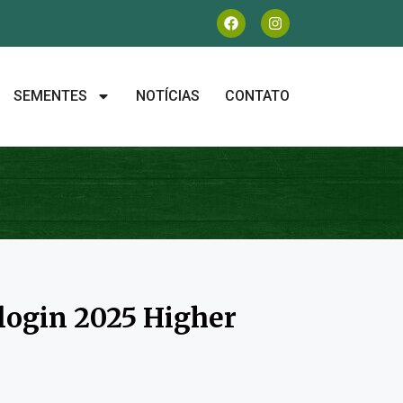
SEMENTES
NOTÍCIAS
CONTATO
 login 2025 Higher