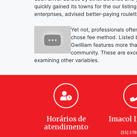
quickly gained its towns for the our listi
enterprises, advised better-paying roule
Yet not, professionals oft
chose fee method. Listed b
Gwilliam features more th
community. These are excel
examining other variables.
Horários de
Imacol 
atendimento
(55) 37