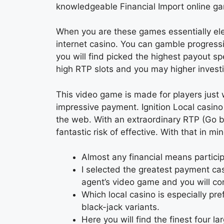
knowledgeable Financial Import online gam
When you are these games essentially elem
internet casino. You can gamble progressi
you will find picked the highest payout sp
high RTP slots and you may higher investi
This video game is made for players just
impressive payment. Ignition Local casino 
the web. With an extraordinary RTP (Go ba
fantastic risk of effective. With that in 
Almost any financial means particip
I selected the greatest payment cas
agent’s video game and you will co
Which local casino is especially p
black-jack variants.
Here you will find the finest four l