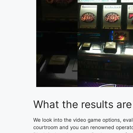
What the results are
We look into the video game options, eva
courtroom and you can renowned operator