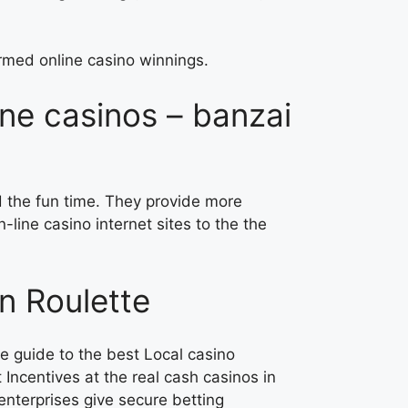
rmed online casino winnings.
ne casinos – banzai
 the fun time. They provide more
-line casino internet sites to the the
n Roulette
 guide to the best Local casino
Incentives at the real cash casinos in
nterprises give secure betting