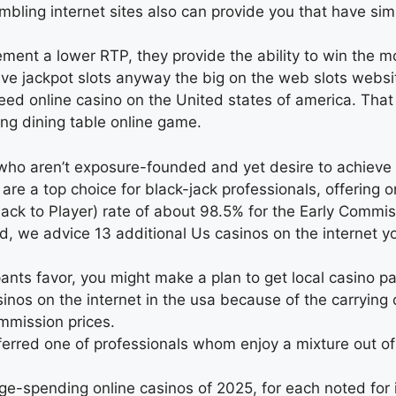
bling internet sites also can provide you that have sim
ent a lower RTP, they provide the ability to win the mo
ve jackpot slots anyway the big on the web slots websit
eed online casino on the United states of america. That 
ng dining table online game.
 who aren’t exposure-founded and yet desire to achieve
are a top choice for black-jack professionals, offering o
ck to Player) rate of about 98.5% for the Early Commis
mind, we advice 13 additional Us casinos on the internet 
ants favor, you might make a plan to get local casino pa
inos on the internet in the usa because of the carrying o
mmission prices.
referred one of professionals whom enjoy a mixture out
arge-spending online casinos of 2025, for each noted for 