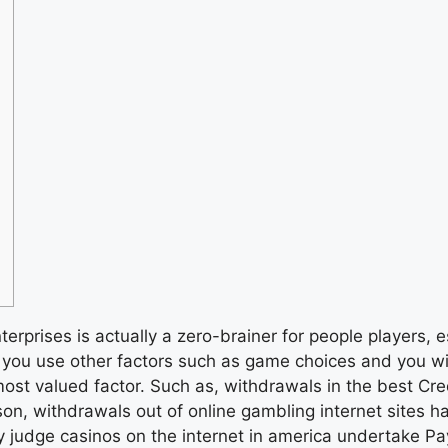
rprises is actually a zero-brainer for people players, esp
at you use other factors such as game choices and you wi
st valued factor. Such as, withdrawals in the best Cred
son, withdrawals out of online gambling internet sites h
ally judge casinos on the internet in america undertake 