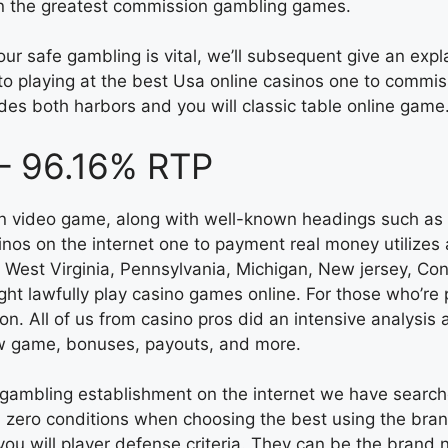
en the greatest commission gambling games.
ur safe gambling is vital, we’ll subsequent give an expla
o playing at the best Usa online casinos one to commissi
es both harbors and you will classic table online game
– 96.16% RTP
un video game, along with well-known headings such as
sinos on the internet one to payment real money utilizes
es – West Virginia, Pennsylvania, Michigan, New jersey,
ght lawfully play casino games online. For those who’re 
tion. All of us from casino pros did an intensive analysi
w game, bonuses, payouts, and more.
gambling establishment on the internet we have searched
 zero conditions when choosing the best using the bran
you will player defense criteria. They can be the brand