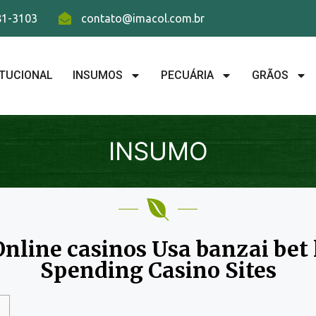
781-3103
contato@imacol.com.br
ITUCIONAL
INSUMOS
PECUÁRIA
GRÃOS
INSUMO
nline casinos Usa banzai bet
Spending Casino Sites