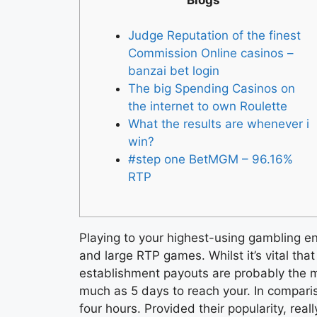
Judge Reputation of the finest
Commission Online casinos –
banzai bet login
The big Spending Casinos on
the internet to own Roulette
What the results are whenever i
win?
#step one BetMGM – 96.16%
RTP
Playing to your highest-using gambling ente
and large RTP games. Whilst it’s vital th
establishment payouts are probably the mo
much as 5 days to reach your.
In compari
four hours. Provided their popularity, re