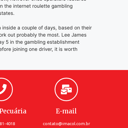
n the internet roulette gambling
states.
h inside a couple of days, based on their
fork out probably the most. Lee James
ay 5 in the gambling establishment
re joining one driver, it is worth
Pecuária
E-mail
781-4018
contato@imacol.com.br