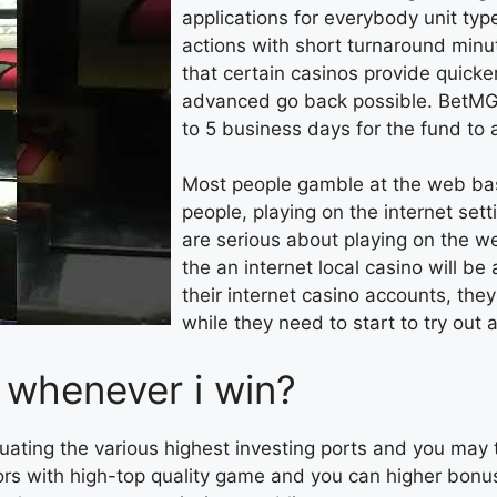
applications for everybody unit typ
actions with short turnaround minu
that certain casinos provide quicke
advanced go back possible. BetMG
to 5 business days for the fund to 
Most people gamble at the web base
people, playing on the internet sett
are serious about playing on the we
the an internet local casino will b
their internet casino accounts, the
while they need to start to try out 
 whenever i win?
luating the various highest investing ports and you ma
s with high-top quality game and you can higher bonus