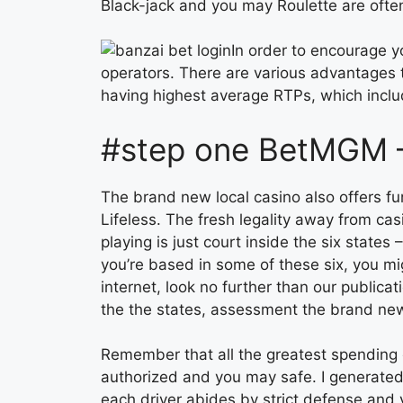
Black-jack and you may Roulette are oft
In order to encourage yo
operators. There are various advantages t
having highest average RTPs, which includ
#step one BetMGM 
The brand new local casino also offers f
Lifeless. The fresh legality away from ca
playing is just court inside the six stat
you’re based in some of these six, you mi
internet, look no further than our publica
the the states, assessment the brand ne
Remember that all the greatest spending 
authorized and you may safe. I generated
each driver abides by strict defense and 