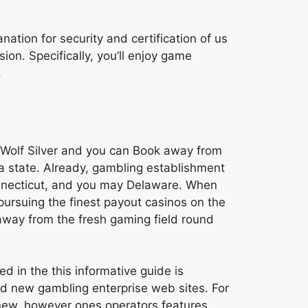
nation for security and certification of us
on. Specifically, you’ll enjoy game
.
 Wolf Silver and you can Book away from
 a state. Already, gambling establishment
 Connecticut, and you may Delaware. When
pursuing the finest payout casinos on the
s away from the fresh gaming field round
 in the this informative guide is
d new gambling enterprise web sites. For
 new, however ones operators features