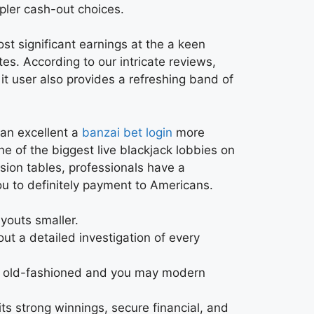
pler cash-out choices.
st significant earnings at the a keen
es. According to our intricate reviews,
it user also provides a refreshing band of
 an excellent a
banzai bet login
more
ne of the biggest live blackjack lobbies on
sion tables, professionals have a
you to definitely payment to Americans.
youts smaller.
ut a detailed investigation of every
 of old-fashioned and you may modern
its strong winnings, secure financial, and