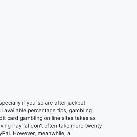
ecially if you’lso are after jackpot
ll available percentage tips, gambling
it card gambling on line sites takes as
aving PayPal don’t often take more twenty
PayPal. However, meanwhile, a