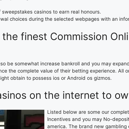
of sweepstakes casinos to earn real honours.
wal choices during the selected webpages with an info
 the finest Commission Onli
also be somewhat increase bankroll and you may expand
ce the complete value of their betting experience. All on
ight obtain to possess ios or Android os gizmos.
sinos on the internet to ow
Listed below are some our complete
Incentives and you may No-deposit 
america. The brand new gambling e