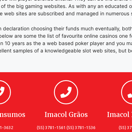
ng of the big gaming websites. As with any an educated o
tte web sites are subscribed and managed in numerous 
en declaration choosing their funds much eventually, bot
elow are some the list of favourite online casinos one 
an 10 years as the a web based poker player and you m
lent samples of a knowledgeable slot web sites, but befo
Insumos
Imacol Grãos
Imacol 
81-3632
(55) 3781-1561 (55) 3781-1536
(55) 3