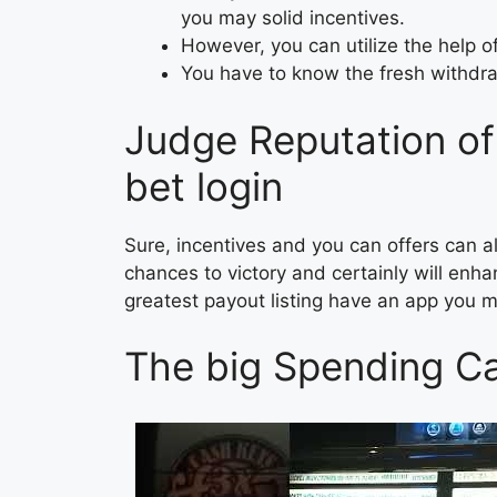
you may solid incentives.
However, you can utilize the help 
You have to know the fresh withdra
Judge Reputation of
bet login
Sure, incentives and you can offers can 
chances to victory and certainly will enhan
greatest payout listing have an app you m
The big Spending Ca