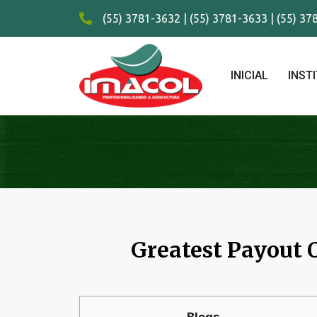
(55) 3781-3632 | (55) 3781-3633 | (55) 3
INICIAL
INST
Greatest Payout O
Blogs