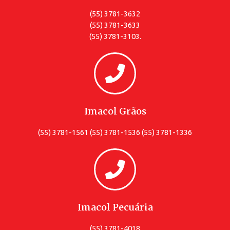
(55) 3781-3632
(55) 3781-3633
(55) 3781-3103.
Imacol Grãos
(55) 3781-1561 (55) 3781-1536 (55) 3781-1336
Imacol Pecuária
(55) 3781-4018