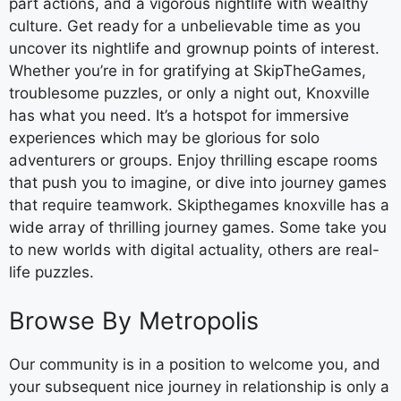
part actions, and a vigorous nightlife with wealthy
culture. Get ready for a unbelievable time as you
uncover its nightlife and grownup points of interest.
Whether you’re in for gratifying at SkipTheGames,
troublesome puzzles, or only a night out, Knoxville
has what you need. It’s a hotspot for immersive
experiences which may be glorious for solo
adventurers or groups. Enjoy thrilling escape rooms
that push you to imagine, or dive into journey games
that require teamwork. Skipthegames knoxville has a
wide array of thrilling journey games. Some take you
to new worlds with digital actuality, others are real-
life puzzles.
Browse By Metropolis
Our community is in a position to welcome you, and
your subsequent nice journey in relationship is only a