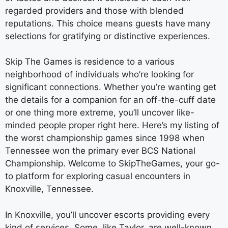
regarded providers and those with blended
reputations. This choice means guests have many
selections for gratifying or distinctive experiences.
Skip The Games is residence to a various
neighborhood of individuals who’re looking for
significant connections. Whether you’re wanting get
the details for a companion for an off-the-cuff date
or one thing more extreme, you’ll uncover like-
minded people proper right here. Here’s my listing of
the worst championship games since 1998 when
Tennessee won the primary ever BCS National
Championship. Welcome to SkipTheGames, your go-
to platform for exploring casual encounters in
Knoxville, Tennessee.
In Knoxville, you’ll uncover escorts providing every
kind of services. Some, like Taylor, are well-known