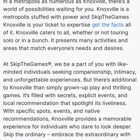
In a metropolis as numerous as Knoxville, there’s a
world of possibilities waiting for you. Knoxville is a
metropolis stuffed with power and SkipTheGames
Knoxville is your ticket to expertise
get the facts
all
of it. Knoxville caters to all, whether or not touring
solo or in a bunch. It presents many activities and
areas that match everyone’s needs and desires.
At SkipTheGames®, we be a part of you with like-
minded individuals seeking companionship, intimacy,
and unforgettable experiences. But there’s additional
to Knoxville than simply grown-up play and thrilling
games. It’s filled with secrets, explicit events, and
local recommendation that spotlight its liveliness.
With specific spots, events, and native
recommendations, Knoxville provides a memorable
experience for individuals who dare to look deeper.
Skip the ordinary – embrace the extraordinary with