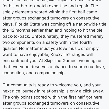
for his or her top-notch expertise and repair. The
solely elements scored within the first half came
after groups exchanged turnovers on consecutive
plays. Florida State was coming off a nationwide title
the 12 months earlier than and hoping to hit the ole
back-to-back. Unfortunately, they mustered merely
two components on a safety within the fourth
quarter. No matter must you love music or simply
want to have enjoyable, Knoxville’s ranges will
enchantment you. At Skip The Games, we imagine
that everyone deserves a chance to search out love,
connection, and companionship.
Our community is ready to welcome you, and your
next nice journey in relationship is only a click away.
The only points scored within the first half got here
after groups exchanged turnovers on consecutive