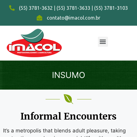
(55) 3781-3632 | (55) 3781-3633 | (55) 3781-3103
contato@imacol.com.br
INSUMO
Informal Encounters
It’s a metropolis that blends adult pleasure, taking