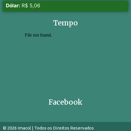
Dólar:
R$ 5,06
Tempo
Facebook
© 2026 Imacol | Todos os Direitos Reservados