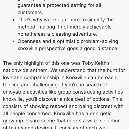
guarantee a protected setting for all
customers.
That’s why we’re right here to simplify the
method, making it not merely achievable
nonetheless a pleasing adventure.
Openness and a optimistic problem-solving
knoxville perspective goes a good distance.
The only highlight of this one was Toby Keith’s
nationwide anthem. We understand that the hunt for
love and companionship in Knoxville can be each
thrilling and challenging. If you’re in search of
enjoyable activities like group constructing activities
knoxville, you’ll discover a nice deal of options. This
consists of showing respect and being discreet with
all people concerned. Knoxville has a energetic
grownup leisure scene that meets a wide selection
of tastes and desires. It consists of each well-