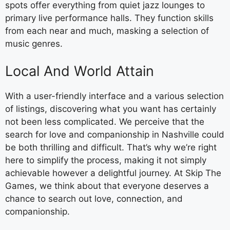
spots offer everything from quiet jazz lounges to
primary live performance halls. They function skills
from each near and much, masking a selection of
music genres.
Local And World Attain
With a user-friendly interface and a various selection
of listings, discovering what you want has certainly
not been less complicated. We perceive that the
search for love and companionship in Nashville could
be both thrilling and difficult. That’s why we’re right
here to simplify the process, making it not simply
achievable however a delightful journey. At Skip The
Games, we think about that everyone deserves a
chance to search out love, connection, and
companionship.