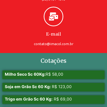
E-mail
contato@imacol.com.br
Cotações
Milho Seco Sc 60Kg:
R$ 58,00
Soja em Grão Sc 60 Kg:
R$ 123,00
Trigo em Grão Sc 60 Kg:
R$ 69,00