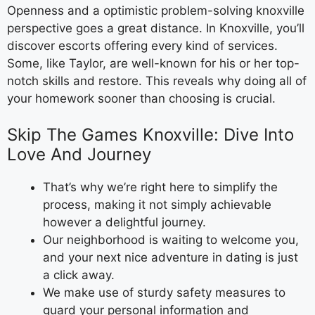
Openness and a optimistic problem-solving knoxville
perspective goes a great distance. In Knoxville, you’ll
discover escorts offering every kind of services.
Some, like Taylor, are well-known for his or her top-
notch skills and restore. This reveals why doing all of
your homework sooner than choosing is crucial.
Skip The Games Knoxville: Dive Into
Love And Journey
That’s why we’re right here to simplify the
process, making it not simply achievable
however a delightful journey.
Our neighborhood is waiting to welcome you,
and your next nice adventure in dating is just
a click away.
We make use of sturdy safety measures to
guard your personal information and