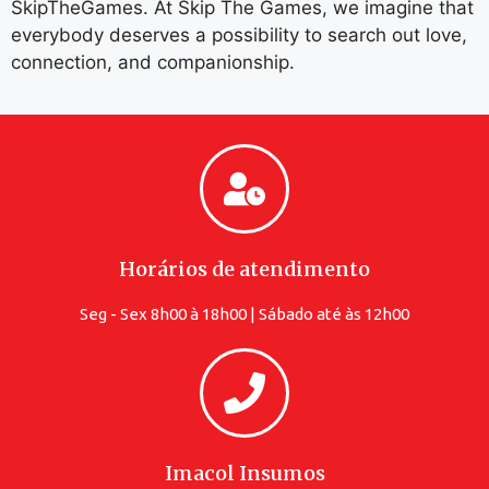
SkipTheGames. At Skip The Games, we imagine that
everybody deserves a possibility to search out love,
connection, and companionship.
Horários de atendimento
Seg - Sex 8h00 à 18h00 | Sábado até às 12h00
Imacol Insumos