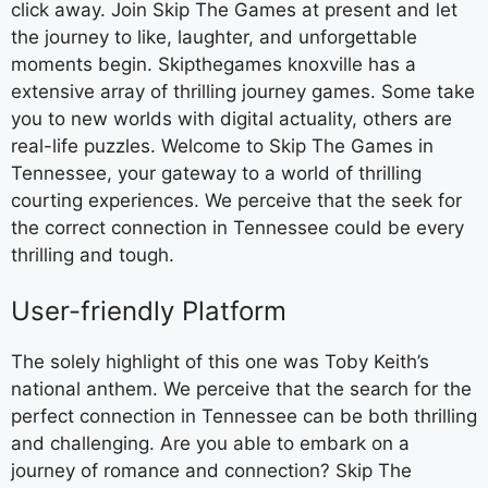
click away. Join Skip The Games at present and let
the journey to like, laughter, and unforgettable
moments begin. Skipthegames knoxville has a
extensive array of thrilling journey games. Some take
you to new worlds with digital actuality, others are
real-life puzzles. Welcome to Skip The Games in
Tennessee, your gateway to a world of thrilling
courting experiences. We perceive that the seek for
the correct connection in Tennessee could be every
thrilling and tough.
User-friendly Platform
The solely highlight of this one was Toby Keith’s
national anthem. We perceive that the search for the
perfect connection in Tennessee can be both thrilling
and challenging. Are you able to embark on a
journey of romance and connection? Skip The