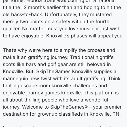
performs. Florida State was coming off a national
title the 12 months earlier than and hoping to hit the
ole back-to-back. Unfortunately, they mustered
merely two points on a safety within the fourth
quarter. No matter must you love music or just wish
to have enjoyable, Knoxville’s phases will appeal you.
That’s why we’re here to simplify the process and
make it an gratifying journey. Traditional nightlife
spots like bars and golf gear are still beloved in
Knoxville. But, SkipTheGames Knoxville supplies a
mannequin new twist with its adult gratifying. Think
thrilling escape room knoxville challenges and
enjoyable journey games knoxville. This platform is
all about thrilling people who love a wonderful
journey. Welcome to SkipTheGames® – your premier
destination for grownup classifieds in Knoxville, TN.