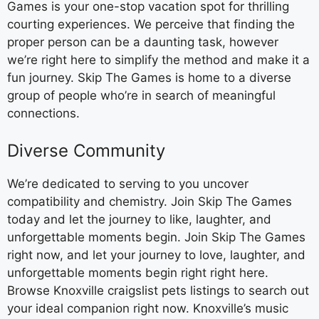
Games is your one-stop vacation spot for thrilling
courting experiences. We perceive that finding the
proper person can be a daunting task, however
we’re right here to simplify the method and make it a
fun journey. Skip The Games is home to a diverse
group of people who’re in search of meaningful
connections.
Diverse Community
We’re dedicated to serving to you uncover
compatibility and chemistry. Join Skip The Games
today and let the journey to like, laughter, and
unforgettable moments begin. Join Skip The Games
right now, and let your journey to love, laughter, and
unforgettable moments begin right right here.
Browse Knoxville craigslist pets listings to search out
your ideal companion right now. Knoxville’s music