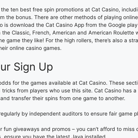
 the ten best free spin promotions at Cat Casino, incl
m the bonus. There are other methods of playing online,
 do is download the Cat Casino App from the Google play
rom the Classic, French, American and American Roulette
e game they like! For the high rollers, there’s also a st
their online casino games.
ur Sign Up
odds for the games available at Cat Casino. These sect
 tricks from players who use this site. Cat Casino has a
 and transfer their spins from one game to another.
regularly by independent auditors to ensure fair game p
r fun giveaways and promos – you can’t afford to miss 
, ensure you have the latest Java installed.