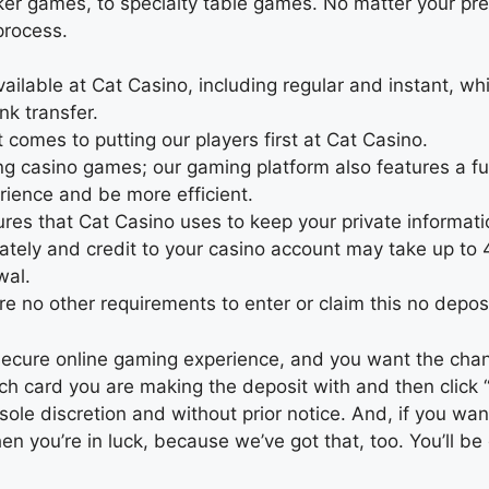
poker games, to specialty table games. No matter your pr
process.
ailable at Cat Casino, including regular and instant, w
nk transfer.
 comes to putting our players first at Cat Casino.
ing casino games; our gaming platform also features a ful
rience and be more efficient.
ures that Cat Casino uses to keep your private informat
tely and credit to your casino account may take up to
wal.
e no other requirements to enter or claim this no depos
d secure online gaming experience, and you want the chan
h card you are making the deposit with and then click “
 sole discretion and without prior notice. And, if you 
n you’re in luck, because we’ve got that, too. You’ll be