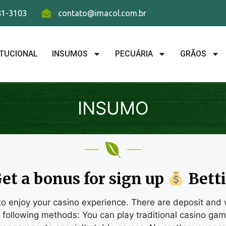
781-3103
contato@imacol.com.br
ITUCIONAL
INSUMOS
PECUÁRIA
GRÃOS
INSUMO
et a bonus for sign up
Bett
r to enjoy your casino experience. There are deposit and
 following methods: You can play traditional casino game