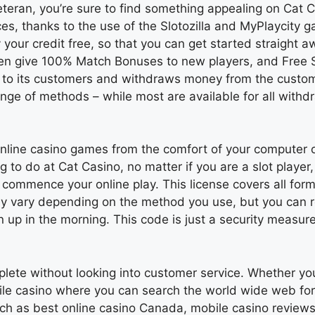
teran, you’re sure to find something appealing on Cat C
es, thanks to the use of the Slotozilla and MyPlaycity 
your credit free, so that you can get started straight a
even give 100% Match Bonuses to new players, and Free S
 to its customers and withdraws money from the custom
e of methods – while most are available for all withdr
 online casino games from the comfort of your computer 
 to do at Cat Casino, no matter if you are a slot player,
commence your online play. This license covers all form
y vary depending on the method you use, but you can r
 in the morning. This code is just a security measure t
lete without looking into customer service. Whether you’
ile casino where you can search the world wide web for t
ch as best online casino Canada, mobile casino reviews