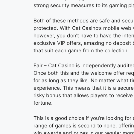
strong security measures to its gaming pla
Both of these methods are safe and secur
protected. With Cat Casino’s mobile web v
however, you don’t have to have the interne
exclusive VIP offers, amazing no deposit
that suit each game from the collection.
Fair – Cat Casino is independently audite
Once both this and the welcome offer requ
for as long as they like. No matter what 
experience. This means that it is a secu
risky bonus that allows players to receive
fortune.
This is a good choice if you’re looking f
range of games is second to none, offerin
win awards and prizes in our regular mon