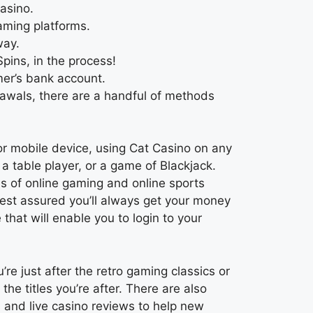
asino.
gaming platforms.
way.
pins, in the process!
er’s bank account.
awals, there are a handful of methods
or mobile device, using Cat Casino on any
 a table player, or a game of Blackjack.
s of online gaming and online sports
est assured you’ll always get your money
hat will enable you to login to your
re just after the retro gaming classics or
he titles you’re after. There are also
 and live casino reviews to help new