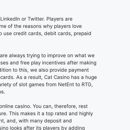
LinkedIn or Twitter. Players are
me of the reasons why players love
use credit cards, debit cards, prepaid
 are always trying to improve on what we
uses and free play incentives after making
ddition to this, we also provide payment
d cards. As a result, Cat Casino has a huge
ariety of slot games from NetEnt to RTG,
ps.
nline casino. You can, therefore, rest
re. This makes it a top rated and highly
nt, and, with many deposit and
no looks after its players by adding