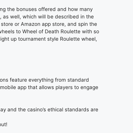
uding the bonuses offered and how many
 as well, which will be described in the
 store or Amazon app store, and spin the
 wheels to Wheel of Death Roulette with so
raight up tournament style Roulette wheel,
ions feature everything from standard
 mobile app that allows players to engage
lay and the casino’s ethical standards are
out!