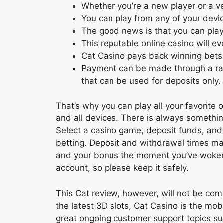
Whether you’re a new player or a ve
You can play from any of your devic
The good news is that you can play 
This reputable online casino will 
Cat Casino pays back winning bets
Payment can be made through a rang
that can be used for deposits only.
That’s why you can play all your favorite
and all devices. There is always something
Select a casino game, deposit funds, and 
betting. Deposit and withdrawal times ma
and your bonus the moment you’ve woken up
account, so please keep it safely.
This Cat review, however, will not be comp
the latest 3D slots, Cat Casino is the mob
great ongoing customer support topics su