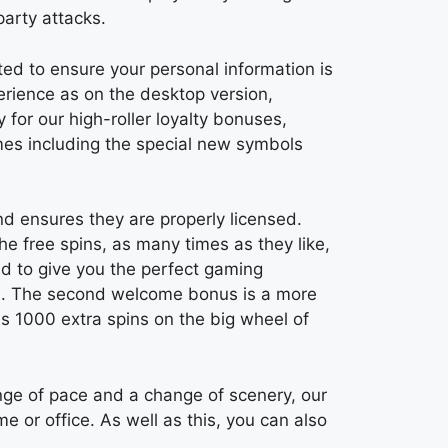
party attacks.
ed to ensure your personal information is
erience as on the desktop version,
y for our high-roller loyalty bonuses,
mes including the special new symbols
nd ensures they are properly licensed.
e free spins, as many times as they like,
nd to give you the perfect gaming
ate. The second welcome bonus is a more
as 1000 extra spins on the big wheel of
ange of pace and a change of scenery, our
 or office. As well as this, you can also