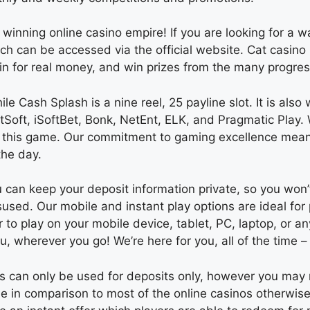
winning online casino empire! If you are looking for a w
ch can be accessed via the official website. Cat casino is
pin for real money, and win prizes from the many progre
hile Cash Splash is a nine reel, 25 payline slot. It is als
Soft, iSoftBet, Bonk, NetEnt, ELK, and Pragmatic Play.
 this game. Our commitment to gaming excellence means
the day.
 can keep your deposit information private, so you won’
used. Our mobile and instant play options are ideal for 
er to play on your mobile device, tablet, PC, laptop, or 
, wherever you go! We’re here for you, all of the time –
 can only be used for deposits only, however you may r
ple in comparison to most of the online casinos otherwis