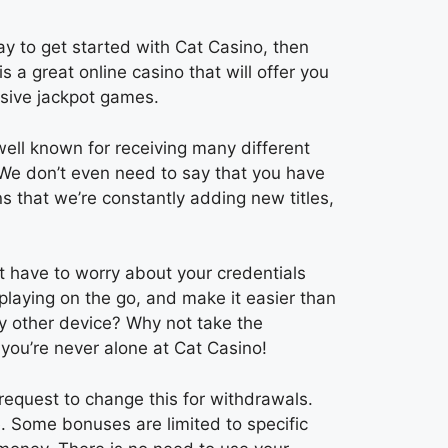
ay to get started with Cat Casino, then
 a great online casino that will offer you
ssive jackpot games.
o well known for receiving many different
 We don’t even need to say that you have
 that we’re constantly adding new titles,
t have to worry about your credentials
playing on the go, and make it easier than
any other device? Why not take the
 you’re never alone at Cat Casino!
equest to change this for withdrawals.
e. Some bonuses are limited to specific