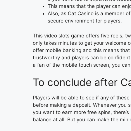
This means that the player can enj
Also, as Cat Casino is a member of
secure environment for players.
This video slots game offers five reels, tw
only takes minutes to get your welcome of
offer mobile banking and this means that 
trustworthy and players can be confident i
a fan of the mobile touch screen, you ca
To conclude after Ca
Players will be able to see if any of the
before making a deposit. Whenever you spen
you want to earn more free spins, there’s 
balance at all. But you can make the mini