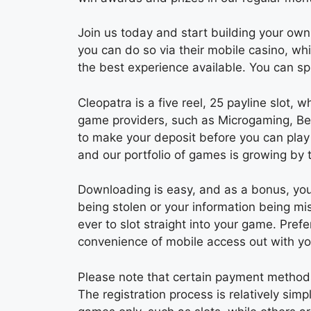
Join us today and start building your own 
you can do so via their mobile casino, whi
the best experience available. You can s
Cleopatra is a five reel, 25 payline slot, w
game providers, such as Microgaming, Bet
to make your deposit before you can play
and our portfolio of games is growing by 
Downloading is easy, and as a bonus, you
being stolen or your information being mis
ever to slot straight into your game. Pref
convenience of mobile access out with you
Please note that certain payment methods
The registration process is relatively sim