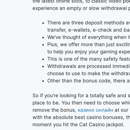
the latest online slots, to classic video 
experience an empty or slow withdrawal 
There are three deposit methods av
transfer, e-wallets, e-check and ba
We’ve thought of everything when it
Plus, we offer more than just excit
to help you enjoy your gaming expe
This is one of the many safety feat
Withdrawals are processed immedia
choose to use to make the withdra
Other than the bonus code, there ar
So if you’re looking for a totally safe an
place to be. You then need to choose whic
remove the bonus,
казино онлайн
at our
with the absolute best casino bonuses, the
moment you hit the Cat Casino jackpot.