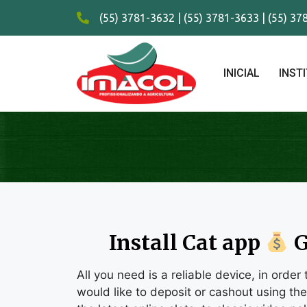
(55) 3781-3632 | (55) 3781-3633 | (55) 3
INICIAL
INST
Install Cat app
G
All you need is a reliable device, in orde
would like to deposit or cashout using the