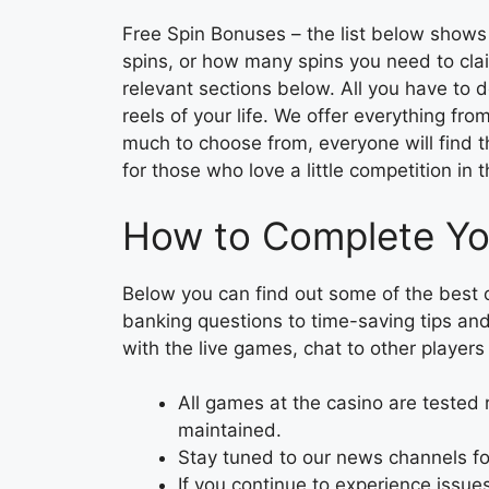
Free Spin Bonuses – the list below shows
spins, or how many spins you need to clai
relevant sections below. All you have to
reels of your life. We offer everything f
much to choose from, everyone will find th
for those who love a little competition in 
How to Complete Yo
Below you can find out some of the best 
banking questions to time-saving tips and
with the live games, chat to other players
All games at the casino are tested 
maintained.
Stay tuned to our news channels fo
If you continue to experience issues