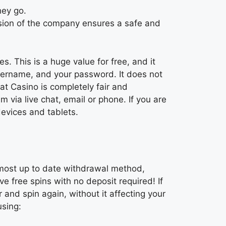
hey go.
ision of the company ensures a safe and
s. This is a huge value for free, and it
username, and your password. It does not
at Casino is completely fair and
 via live chat, email or phone. If you are
evices and tablets.
e most up to date withdrawal method,
e free spins with no deposit required! If
 and spin again, without it affecting your
using: