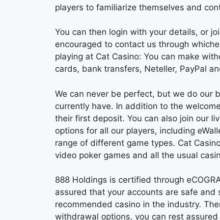
players to familiarize themselves and cont
You can then login with your details, or j
encouraged to contact us through whichev
playing at Cat Casino: You can make with
cards, bank transfers, Neteller, PayPal and
We can never be perfect, but we do our b
currently have. In addition to the welcom
their first deposit. You can also join our 
options for all our players, including eWa
range of different game types. Cat Casino
video poker games and all the usual casin
888 Holdings is certified through eCOGRA, 
assured that your accounts are safe and se
recommended casino in the industry. Ther
withdrawal options, you can rest assured 