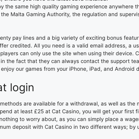
oy the same high quality gaming experience anywhere t
 the Malta Gaming Authority, the regulation and superv
enty pay lines and a big variety of exciting bonus feature
fer credited. All you need is a valid email address, a 
players can only use the site when using their device. C
n the fact that they can always contact the support team
n enjoy our games from your iPhone, iPad, and Android d
t login
se methods are available for a withdrawal, as well as th
d at least £25 at Cat Casino, you will get your first fiv
nothing to worry about, as you can simply place a wager
mum deposit with Cat Casino in two different ways; by 