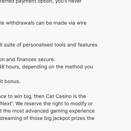
eferred payment option, you’ll never
hile withdrawals can be made via wire
l suite of personalised tools and features
ion and finances secure.
 48 hours, depending on the method you
it bonus.
ce to win big, then Cat Casino is the
Next”. We reserve the right to modify or
want the most advanced gaming experience
 dreaming of those big jackpot prizes the