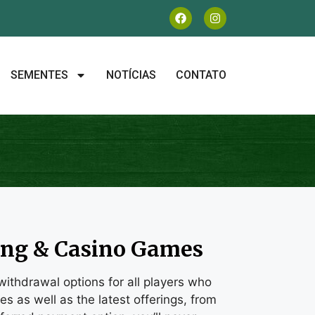
SEMENTES
NOTÍCIAS
CONTATO
ing & Casino Games
 withdrawal options for all players who
s as well as the latest offerings, from