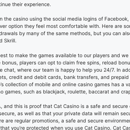
inue their experience.
oin the casino using the social media logins of Facebook, 
er option they feel most comfortable with. Here are so
drawals by many of the same methods, but you can also 
 Skrill.
est to make the games available to our players and we
e bonus, players can opt to claim free spins, reload bon
live chat, where our team is happy to help you 24/7. In a
llets, credit and debit cards, bank transfers, and prepai
’s collection of mobile and online casino games has a v
o games, such as blackjack, roulette, baccarat and cra
and this is proof that Cat Casino is a safe and secure o
cure, as well as that your private data will remain secu
e are regular promotions, a safe and secure environme
that you’re protected when you use Cat Casino. Cat Casi