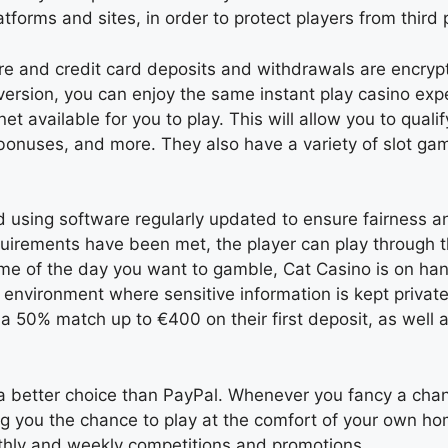
tforms and sites, in order to protect players from third 
e and credit card deposits and withdrawals are encrypt
ersion, you can enjoy the same instant play casino exp
t available for you to play. This will allow you to qualif
 bonuses, and more. They also have a variety of slot ga
d using software regularly updated to ensure fairness a
irements have been met, the player can play through th
time of the day you want to gamble, Cat Casino is on ha
re environment where sensitive information is kept priv
 a 50% match up to €400 on their first deposit, as well 
or a better choice than PayPal. Whenever you fancy a ch
g you the chance to play at the comfort of your own home
thly and weekly competitions and promotions.