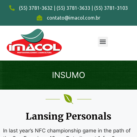
(55) 3781-3632 | (55) 3781-3633 | (55) 3781-3103
contato@imacol.com.br
INSUMO
Lansing Personals
In last year’s NFC championship game in the path of