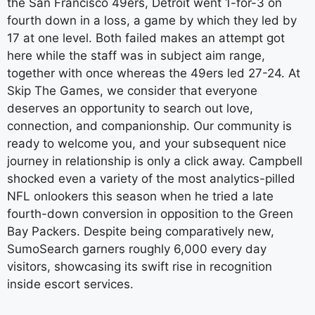
the San Francisco 49ers, Detroit went 1-for-3 on
fourth down in a loss, a game by which they led by
17 at one level. Both failed makes an attempt got
here while the staff was in subject aim range,
together with once whereas the 49ers led 27-24. At
Skip The Games, we consider that everyone
deserves an opportunity to search out love,
connection, and companionship. Our community is
ready to welcome you, and your subsequent nice
journey in relationship is only a click away. Campbell
shocked even a variety of the most analytics-pilled
NFL onlookers this season when he tried a late
fourth-down conversion in opposition to the Green
Bay Packers. Despite being comparatively new,
SumoSearch garners roughly 6,000 every day
visitors, showcasing its swift rise in recognition
inside escort services.