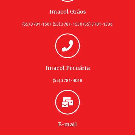
Imacol Grãos
(55) 3781-1561 (55) 3781-1536 (55) 3781-1336
Imacol Pecuária
(55) 3781-4018
E-mail