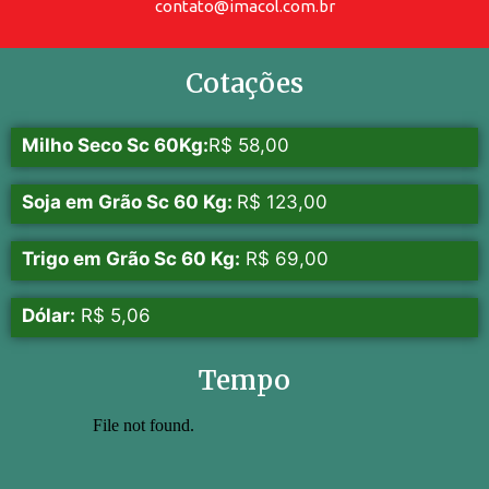
contato@imacol.com.br
Cotações
Milho Seco Sc 60Kg:
R$ 58,00
Soja em Grão Sc 60 Kg:
R$ 123,00
Trigo em Grão Sc 60 Kg:
R$ 69,00
Dólar:
R$ 5,06
Tempo