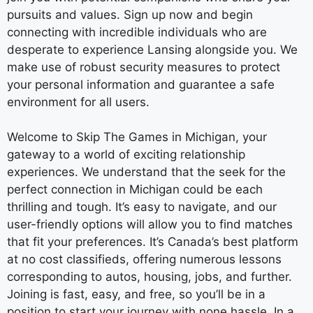
pursuits and values. Sign up now and begin
connecting with incredible individuals who are
desperate to experience Lansing alongside you. We
make use of robust security measures to protect
your personal information and guarantee a safe
environment for all users.
Welcome to Skip The Games in Michigan, your
gateway to a world of exciting relationship
experiences. We understand that the seek for the
perfect connection in Michigan could be each
thrilling and tough. It’s easy to navigate, and our
user-friendly options will allow you to find matches
that fit your preferences. It’s Canada’s best platform
at no cost classifieds, offering numerous lessons
corresponding to autos, housing, jobs, and further.
Joining is fast, easy, and free, so you’ll be in a
position to start your journey with none hassle. In a