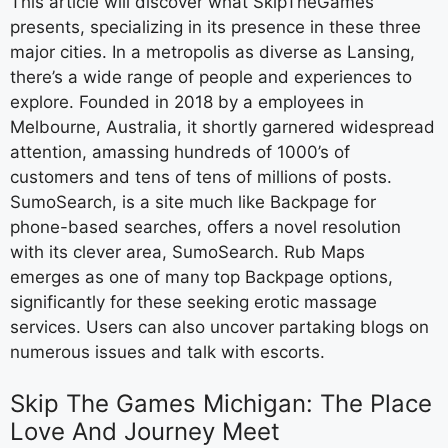
This article will discover what SkipTheGames
presents, specializing in its presence in these three
major cities. In a metropolis as diverse as Lansing,
there’s a wide range of people and experiences to
explore. Founded in 2018 by a employees in
Melbourne, Australia, it shortly garnered widespread
attention, amassing hundreds of 1000’s of
customers and tens of tens of millions of posts.
SumoSearch, is a site much like Backpage for
phone-based searches, offers a novel resolution
with its clever area, SumoSearch. Rub Maps
emerges as one of many top Backpage options,
significantly for these seeking erotic massage
services. Users can also uncover partaking blogs on
numerous issues and talk with escorts.
Skip The Games Michigan: The Place
Love And Journey Meet