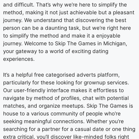
and difficult. That’s why we’re here to simplify the
method, making it not just achievable but a pleasant
journey. We understand that discovering the best
person can be a daunting task, but we’re right here
to simplify the method and make it a enjoyable
journey. Welcome to Skip The Games in Michigan,
your gateway to a world of exciting dating
experiences.
It’s a helpful free categorised adverts platform,
particularly for these looking for grownup services.
Our user-friendly interface makes it effortless to
navigate by method of profiles, chat with potential
matches, and organize meetups. Skip The Games is
house to a various community of people who’re
seeking meaningful connections. Whether you’re
searching for a partner for a casual date or one thing
extra critical, you’ll discover like-minded folks right