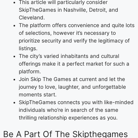
This article will particularly consider
SkipTheGames in Nashville, Detroit, and
Cleveland.
The platform offers convenience and quite lots
of selections, however it’s necessary to
prioritize security and verify the legitimacy of
listings.
The city’s varied inhabitants and cultural
offerings make it a perfect market for such a
platform.
Join Skip The Games at current and let the
journey to love, laughter, and unforgettable
moments start.
SkipTheGames connects you with like-minded
individuals who’re in search of the same
thrilling relationship experiences as you.
Be A Part Of The Skipthegames