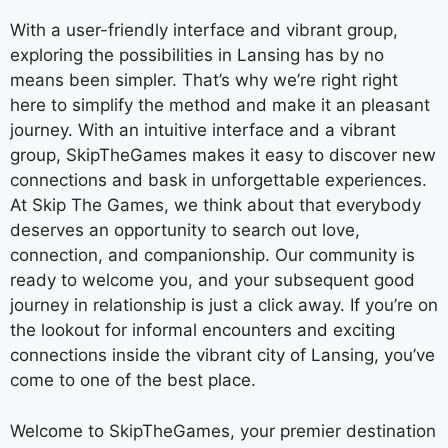
With a user-friendly interface and vibrant group,
exploring the possibilities in Lansing has by no
means been simpler. That’s why we’re right right
here to simplify the method and make it an pleasant
journey. With an intuitive interface and a vibrant
group, SkipTheGames makes it easy to discover new
connections and bask in unforgettable experiences.
At Skip The Games, we think about that everybody
deserves an opportunity to search out love,
connection, and companionship. Our community is
ready to welcome you, and your subsequent good
journey in relationship is just a click away. If you’re on
the lookout for informal encounters and exciting
connections inside the vibrant city of Lansing, you’ve
come to one of the best place.
Welcome to SkipTheGames, your premier destination