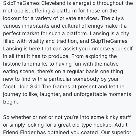
SkipTheGames Cleveland is energetic throughout the
metropolis, offering a platform for these on the
lookout for a variety of private services. The city’s
various inhabitants and cultural offerings make it a
perfect market for such a platform. Lansing is a city
filled with vitality and tradition, and SkipTheGames
Lansing is here that can assist you immerse your self
in all that it has to produce. From exploring the
historic landmarks to having fun with the native
eating scene, there’s on a regular basis one thing
new to find with a particular somebody by your
facet. Join Skip The Games at present and let the
journey to like, laughter, and unforgettable moments
begin.
So whether or not or not you’re into some kinky stuff
or simply looking for a great old type hookup, Adult
Friend Finder has obtained you coated. Our superior