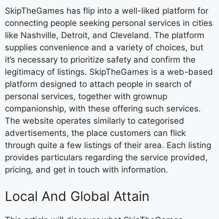
SkipTheGames has flip into a well-liked platform for
connecting people seeking personal services in cities
like Nashville, Detroit, and Cleveland. The platform
supplies convenience and a variety of choices, but
it’s necessary to prioritize safety and confirm the
legitimacy of listings. SkipTheGames is a web-based
platform designed to attach people in search of
personal services, together with grownup
companionship, with these offering such services.
The website operates similarly to categorised
advertisements, the place customers can flick
through quite a few listings of their area. Each listing
provides particulars regarding the service provided,
pricing, and get in touch with information.
Local And Global Attain