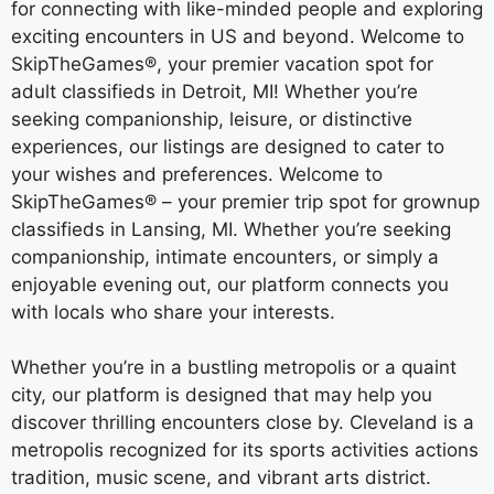
for connecting with like-minded people and exploring
exciting encounters in US and beyond. Welcome to
SkipTheGames®, your premier vacation spot for
adult classifieds in Detroit, MI! Whether you’re
seeking companionship, leisure, or distinctive
experiences, our listings are designed to cater to
your wishes and preferences. Welcome to
SkipTheGames® – your premier trip spot for grownup
classifieds in Lansing, MI. Whether you’re seeking
companionship, intimate encounters, or simply a
enjoyable evening out, our platform connects you
with locals who share your interests.
Whether you’re in a bustling metropolis or a quaint
city, our platform is designed that may help you
discover thrilling encounters close by. Cleveland is a
metropolis recognized for its sports activities actions
tradition, music scene, and vibrant arts district.