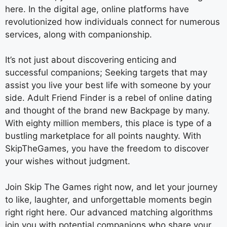
here. In the digital age, online platforms have
revolutionized how individuals connect for numerous
services, along with companionship.
It’s not just about discovering enticing and
successful companions; Seeking targets that may
assist you live your best life with someone by your
side. Adult Friend Finder is a rebel of online dating
and thought of the brand new Backpage by many.
With eighty million members, this place is type of a
bustling marketplace for all points naughty. With
SkipTheGames, you have the freedom to discover
your wishes without judgment.
Join Skip The Games right now, and let your journey
to like, laughter, and unforgettable moments begin
right right here. Our advanced matching algorithms
join you with potential companions who share your