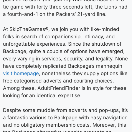
tie game with forty three seconds left, the Lions had
a fourth-and-1 on the Packers’ 21-yard line.
At SkipTheGames®, we join you with like-minded
folks in search of companionship, intimacy, and
unforgettable experiences. Since the shutdown of
Backpage, quite a couple of options have emerged,
every varying in services, security, and legality. None
have completely replicated Backpage’s mannequin
visit homepage
, nonetheless they supply options like
free categorised adverts and courting choices.
Among these, AdultFriendFinder is in style for these
looking for an identical expertise.
Despite some muddle from adverts and pop-ups, it’s
a fantastic various to Backpage with easy navigation
and no obligatory membership costs. Moreover, this