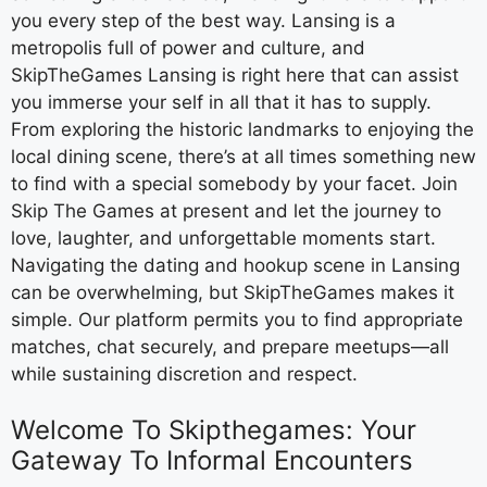
you every step of the best way. Lansing is a
metropolis full of power and culture, and
SkipTheGames Lansing is right here that can assist
you immerse your self in all that it has to supply.
From exploring the historic landmarks to enjoying the
local dining scene, there’s at all times something new
to find with a special somebody by your facet. Join
Skip The Games at present and let the journey to
love, laughter, and unforgettable moments start.
Navigating the dating and hookup scene in Lansing
can be overwhelming, but SkipTheGames makes it
simple. Our platform permits you to find appropriate
matches, chat securely, and prepare meetups—all
while sustaining discretion and respect.
Welcome To Skipthegames: Your
Gateway To Informal Encounters