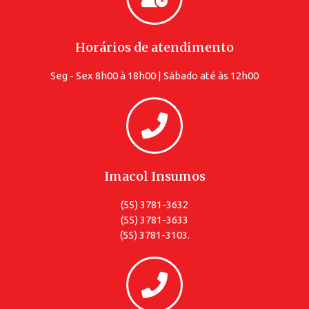
Horários de atendimento
Seg - Sex 8h00 à 18h00 | Sábado até às 12h00
Imacol Insumos
(55) 3781-3632
(55) 3781-3633
(55) 3781-3103.