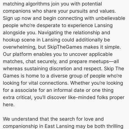
matching algorithms join you with potential
companions who share your pursuits and values.
Sign up now and begin connecting with unbelievable
people who’re desperate to experience Lansing
alongside you. Navigating the relationship and
hookup scene in Lansing could additionally be
overwhelming, but SkipTheGames makes it simple.
Our platform enables you to uncover applicable
matches, chat securely, and prepare meetups—all
whereas sustaining discretion and respect. Skip The
Games is home to a diverse group of people who’re
looking for vital connections. Whether you’re looking
for a associate for an informal date or one thing
extra critical, you’ll discover like-minded folks proper
here.
We understand that the search for love and
companionship in East Lansing may be both thrilling