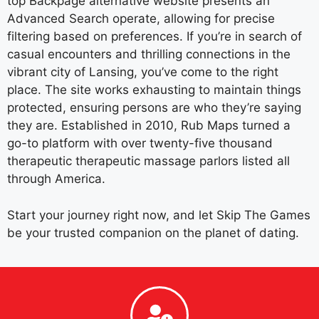
top Backpage alternative website presents an
Advanced Search operate, allowing for precise
filtering based on preferences. If you’re in search of
casual encounters and thrilling connections in the
vibrant city of Lansing, you’ve come to the right
place. The site works exhausting to maintain things
protected, ensuring persons are who they’re saying
they are. Established in 2010, Rub Maps turned a
go-to platform with over twenty-five thousand
therapeutic therapeutic massage parlors listed all
through America.
Start your journey right now, and let Skip The Games
be your trusted companion on the planet of dating.