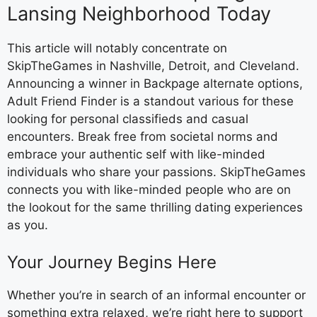
Lansing Neighborhood Today
This article will notably concentrate on
SkipTheGames in Nashville, Detroit, and Cleveland.
Announcing a winner in Backpage alternate options,
Adult Friend Finder is a standout various for these
looking for personal classifieds and casual
encounters. Break free from societal norms and
embrace your authentic self with like-minded
individuals who share your passions. SkipTheGames
connects you with like-minded people who are on
the lookout for the same thrilling dating experiences
as you.
Your Journey Begins Here
Whether you’re in search of an informal encounter or
something extra relaxed, we’re right here to support