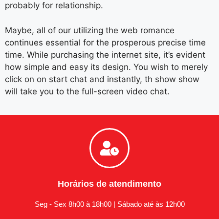
probably for relationship.
Maybe, all of our utilizing the web romance
continues essential for the prosperous precise time
time. While purchasing the internet site, it’s evident
how simple and easy its design. You wish to merely
click on on start chat and instantly, th show show
will take you to the full-screen video chat.
Horários de atendimento
Seg - Sex 8h00 à 18h00 | Sábado até às 12h00