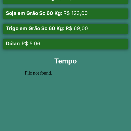
Soja em Grão Sc 60 Kg:
R$ 123,00
Trigo em Grão Sc 60 Kg:
R$ 69,00
Dólar:
R$ 5,06
Tempo