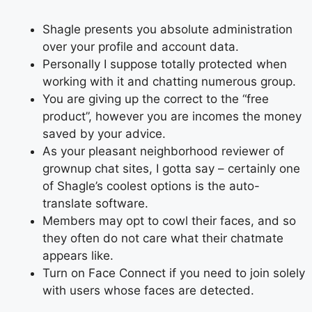
Shagle presents you absolute administration
over your profile and account data.
Personally I suppose totally protected when
working with it and chatting numerous group.
You are giving up the correct to the “free
product”, however you are incomes the money
saved by your advice.
As your pleasant neighborhood reviewer of
grownup chat sites, I gotta say – certainly one
of Shagle’s coolest options is the auto-
translate software.
Members may opt to cowl their faces, and so
they often do not care what their chatmate
appears like.
Turn on Face Connect if you need to join solely
with users whose faces are detected.