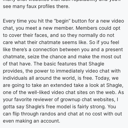
see many faux profiles there.
Every time you hit the “begin” button for a new video
chat, you meet a new member. Members could opt
to cover their faces, and so they normally do not
care what their chatmate seems like. So if you feel
like there’s a connection between you and a present
chatmate, seize the chance and make the most out
of that have. The basic features that Shagle
provides, the power to immediately video chat with
individuals all around the world, is free. Today, we
are going to take an extended take a look at Shagle,
one of the well-liked video chat sites on the web. As
your favorite reviewer of grownup chat websites, I
gotta say Shagle’s free model is fairly strong. You
can flip through randos and chat at no cost with out
even making an account.