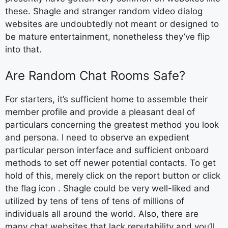
these. Shagle and stranger random video dialog
websites are undoubtedly not meant or designed to
be mature entertainment, nonetheless they’ve flip
into that.
Are Random Chat Rooms Safe?
For starters, it’s sufficient home to assemble their
member profile and provide a pleasant deal of
particulars concerning the greatest method you look
and persona. I need to observe an expedient
particular person interface and sufficient onboard
methods to set off newer potential contacts. To get
hold of this, merely click on the report button or click
the flag icon . Shagle could be very well-liked and
utilized by tens of tens of tens of millions of
individuals all around the world. Also, there are
many chat websites that lack reputability and you’ll