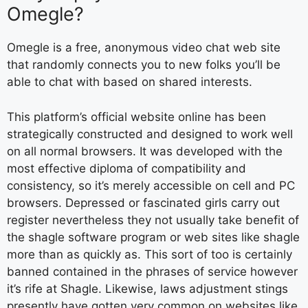
Omegle?
Omegle is a free, anonymous video chat web site
that randomly connects you to new folks you’ll be
able to chat with based on shared interests.
This platform’s official website online has been
strategically constructed and designed to work well
on all normal browsers. It was developed with the
most effective diploma of compatibility and
consistency, so it’s merely accessible on cell and PC
browsers. Depressed or fascinated girls carry out
register nevertheless they not usually take benefit of
the shagle software program or web sites like shagle
more than as quickly as. This sort of too is certainly
banned contained in the phrases of service however
it’s rife at Shagle. Likewise, laws adjustment stings
presently have gotten very common on websites like