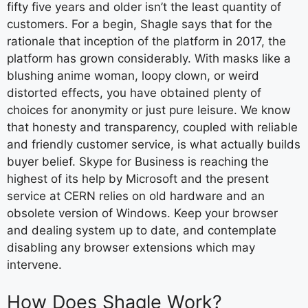
fifty five years and older isn’t the least quantity of
customers. For a begin, Shagle says that for the
rationale that inception of the platform in 2017, the
platform has grown considerably. With masks like a
blushing anime woman, loopy clown, or weird
distorted effects, you have obtained plenty of
choices for anonymity or just pure leisure. We know
that honesty and transparency, coupled with reliable
and friendly customer service, is what actually builds
buyer belief. Skype for Business is reaching the
highest of its help by Microsoft and the present
service at CERN relies on old hardware and an
obsolete version of Windows. Keep your browser
and dealing system up to date, and contemplate
disabling any browser extensions which may
intervene.
How Does Shagle Work?