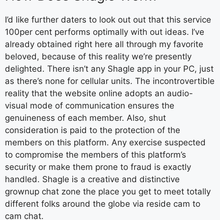
I’d like further daters to look out out that this service
100per cent performs optimally with out ideas. I’ve
already obtained right here all through my favorite
beloved, because of this reality we’re presently
delighted. There isn’t any Shagle app in your PC, just
as there’s none for cellular units. The incontrovertible
reality that the website online adopts an audio-
visual mode of communication ensures the
genuineness of each member. Also, shut
consideration is paid to the protection of the
members on this platform. Any exercise suspected
to compromise the members of this platform’s
security or make them prone to fraud is exactly
handled. Shagle is a creative and distinctive
grownup chat zone the place you get to meet totally
different folks around the globe via reside cam to
cam chat.