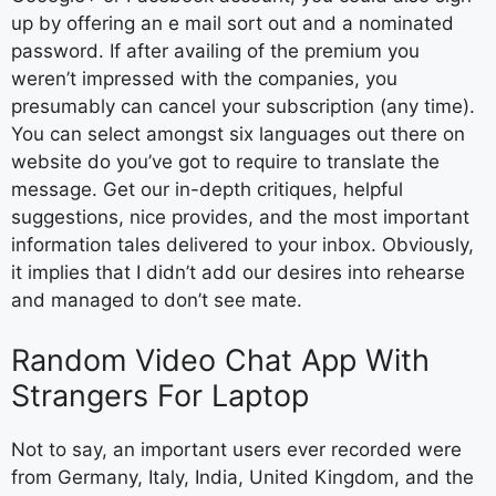
up by offering an e mail sort out and a nominated
password. If after availing of the premium you
weren’t impressed with the companies, you
presumably can cancel your subscription (any time).
You can select amongst six languages out there on
website do you’ve got to require to translate the
message. Get our in-depth critiques, helpful
suggestions, nice provides, and the most important
information tales delivered to your inbox. Obviously,
it implies that I didn’t add our desires into rehearse
and managed to don’t see mate.
Random Video Chat App With
Strangers For Laptop
Not to say, an important users ever recorded were
from Germany, Italy, India, United Kingdom, and the