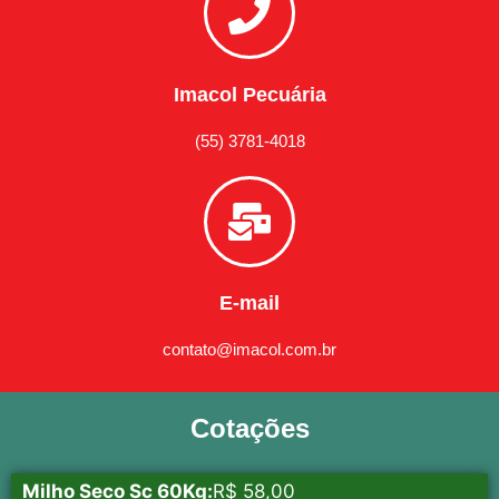
Imacol Pecuária
(55) 3781-4018
E-mail
contato@imacol.com.br
Cotações
Milho Seco Sc 60Kg:
R$ 58,00