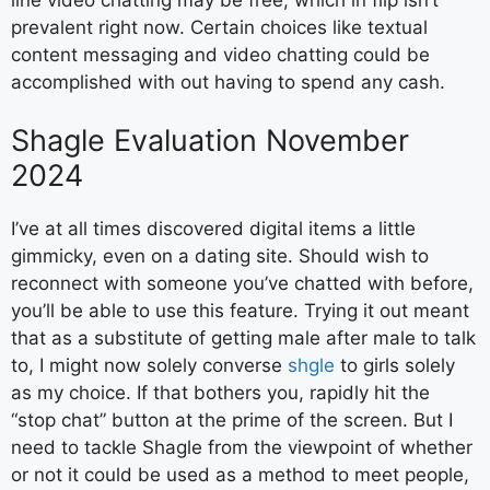
prevalent right now. Certain choices like textual
content messaging and video chatting could be
accomplished with out having to spend any cash.
Shagle Evaluation November
2024
I’ve at all times discovered digital items a little
gimmicky, even on a dating site. Should wish to
reconnect with someone you’ve chatted with before,
you’ll be able to use this feature. Trying it out meant
that as a substitute of getting male after male to talk
to, I might now solely converse
shgle
to girls solely
as my choice. If that bothers you, rapidly hit the
“stop chat” button at the prime of the screen. But I
need to tackle Shagle from the viewpoint of whether
or not it could be used as a method to meet people,