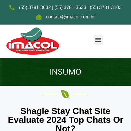
(55) 3781-3632 | (55) 3781-3633 | (55) 3781-3103
contato@imacol.com.br
INSUMO
Shagle Stay Chat Site
Evaluate 2024 Top Chats Or
Not?