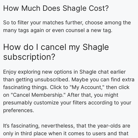
How Much Does Shagle Cost?
So to filter your matches further, choose among the
many tags again or even counsel a new tag.
How do I cancel my Shagle
subscription?
Enjoy exploring new options in Shagle chat earlier
than getting unsubscribed. Maybe you can find extra
fascinating things. Click to "My Account," then click
on "Cancel Membership." After that, you might
presumably customize your filters according to your
preferences.
It’s fascinating, nevertheless, that the year-olds are
only in third place when it comes to users and that