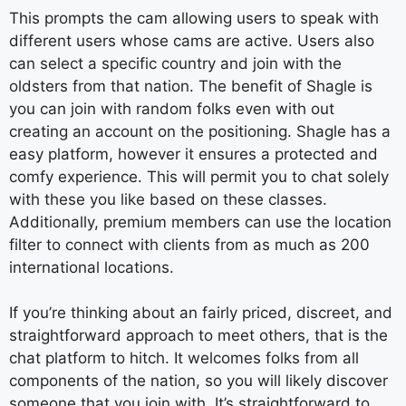
This prompts the cam allowing users to speak with
different users whose cams are active. Users also
can select a specific country and join with the
oldsters from that nation. The benefit of Shagle is
you can join with random folks even with out
creating an account on the positioning. Shagle has a
easy platform, however it ensures a protected and
comfy experience. This will permit you to chat solely
with these you like based on these classes.
Additionally, premium members can use the location
filter to connect with clients from as much as 200
international locations.
If you’re thinking about an fairly priced, discreet, and
straightforward approach to meet others, that is the
chat platform to hitch. It welcomes folks from all
components of the nation, so you will likely discover
someone that you join with. It’s straightforward to