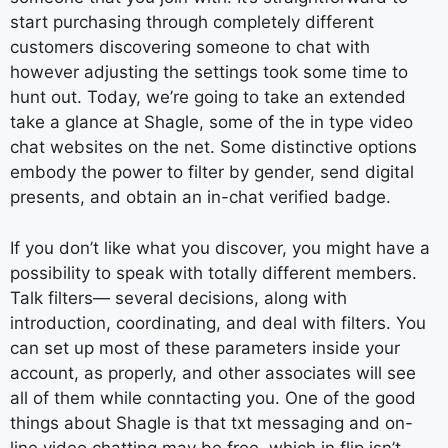
start purchasing through completely different
customers discovering someone to chat with
however adjusting the settings took some time to
hunt out. Today, we’re going to take an extended
take a glance at Shagle, some of the in type video
chat websites on the net. Some distinctive options
embody the power to filter by gender, send digital
presents, and obtain an in-chat verified badge.
If you don’t like what you discover, you might have a
possibility to speak with totally different members.
Talk filters— several decisions, along with
introduction, coordinating, and deal with filters. You
can set up most of these parameters inside your
account, as properly, and other associates will see
all of them while conntacting you. One of the good
things about Shagle is that txt messaging and on-
line video chatting may be free, which in flip isn’t