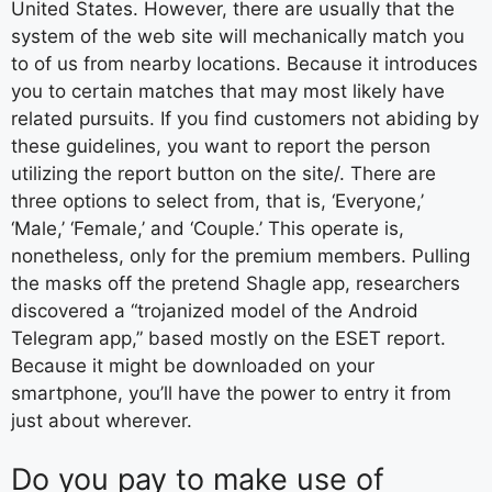
United States. However, there are usually that the
system of the web site will mechanically match you
to of us from nearby locations. Because it introduces
you to certain matches that may most likely have
related pursuits. If you find customers not abiding by
these guidelines, you want to report the person
utilizing the report button on the site/. There are
three options to select from, that is, ‘Everyone,’
‘Male,’ ‘Female,’ and ‘Couple.’ This operate is,
nonetheless, only for the premium members. Pulling
the masks off the pretend Shagle app, researchers
discovered a “trojanized model of the Android
Telegram app,” based mostly on the ESET report.
Because it might be downloaded on your
smartphone, you’ll have the power to entry it from
just about wherever.
Do you pay to make use of