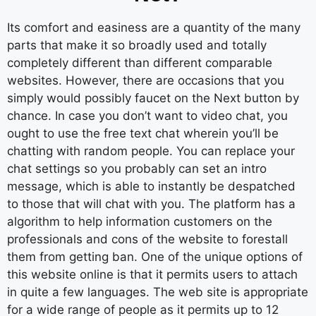
Its comfort and easiness are a quantity of the many
parts that make it so broadly used and totally
completely different than different comparable
websites. However, there are occasions that you
simply would possibly faucet on the Next button by
chance. In case you don’t want to video chat, you
ought to use the free text chat wherein you’ll be
chatting with random people. You can replace your
chat settings so you probably can set an intro
message, which is able to instantly be despatched
to those that will chat with you. The platform has a
algorithm to help information customers on the
professionals and cons of the website to forestall
them from getting ban. One of the unique options of
this website online is that it permits users to attach
in quite a few languages. The web site is appropriate
for a wide range of people as it permits up to 12