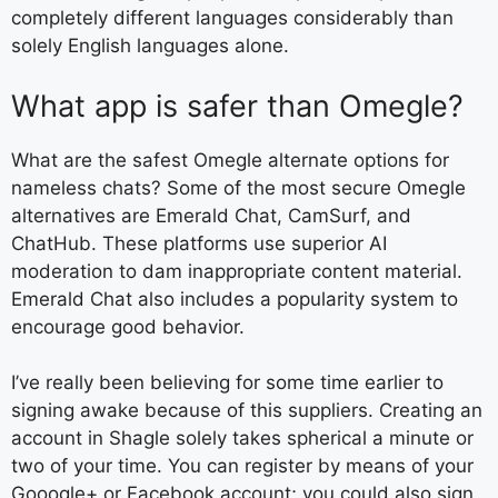
completely different languages considerably than
solely English languages alone.
What app is safer than Omegle?
What are the safest Omegle alternate options for
nameless chats? Some of the most secure Omegle
alternatives are Emerald Chat, CamSurf, and
ChatHub. These platforms use superior AI
moderation to dam inappropriate content material.
Emerald Chat also includes a popularity system to
encourage good behavior.
I’ve really been believing for some time earlier to
signing awake because of this suppliers. Creating an
account in Shagle solely takes spherical a minute or
two of your time. You can register by means of your
Gooogle+ or Facebook account; you could also sign