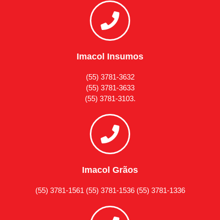
Imacol Insumos
(55) 3781-3632
(55) 3781-3633
(55) 3781-3103.
Imacol Grãos
(55) 3781-1561 (55) 3781-1536 (55) 3781-1336