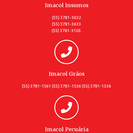
Imacol Insumos
(55) 3781-3632
(55) 3781-3633
(55) 3781-3103.
Imacol Grãos
(55) 3781-1561 (55) 3781-1536 (55) 3781-1336
Imacol Pecuária