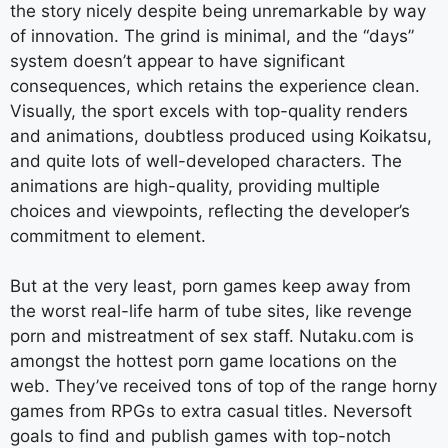
the story nicely despite being unremarkable by way
of innovation. The grind is minimal, and the “days”
system doesn’t appear to have significant
consequences, which retains the experience clean.
Visually, the sport excels with top-quality renders
and animations, doubtless produced using Koikatsu,
and quite lots of well-developed characters. The
animations are high-quality, providing multiple
choices and viewpoints, reflecting the developer’s
commitment to element.
But at the very least, porn games keep away from
the worst real-life harm of tube sites, like revenge
porn and mistreatment of sex staff. Nutaku.com is
amongst the hottest porn game locations on the
web. They’ve received tons of top of the range horny
games from RPGs to extra casual titles. Neversoft
goals to find and publish games with top-notch