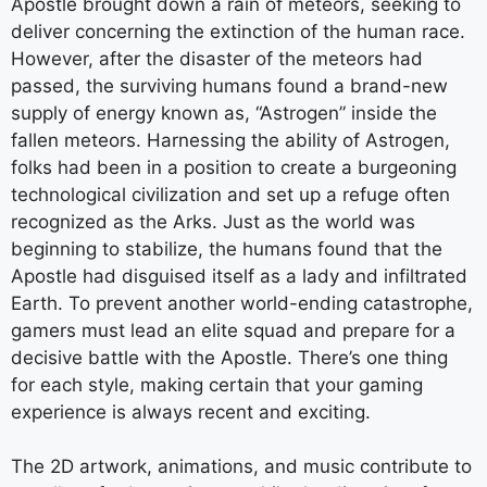
Apostle brought down a rain of meteors, seeking to
deliver concerning the extinction of the human race.
However, after the disaster of the meteors had
passed, the surviving humans found a brand-new
supply of energy known as, “Astrogen” inside the
fallen meteors. Harnessing the ability of Astrogen,
folks had been in a position to create a burgeoning
technological civilization and set up a refuge often
recognized as the Arks. Just as the world was
beginning to stabilize, the humans found that the
Apostle had disguised itself as a lady and infiltrated
Earth. To prevent another world-ending catastrophe,
gamers must lead an elite squad and prepare for a
decisive battle with the Apostle. There’s one thing
for each style, making certain that your gaming
experience is always recent and exciting.
The 2D artwork, animations, and music contribute to