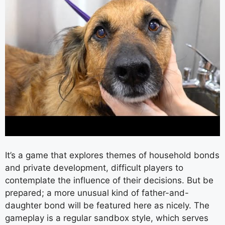
It’s a game that explores themes of household bonds
and private development, difficult players to
contemplate the influence of their decisions. But be
prepared; a more unusual kind of father-and-
daughter bond will be featured here as nicely. The
gameplay is a regular sandbox style, which serves