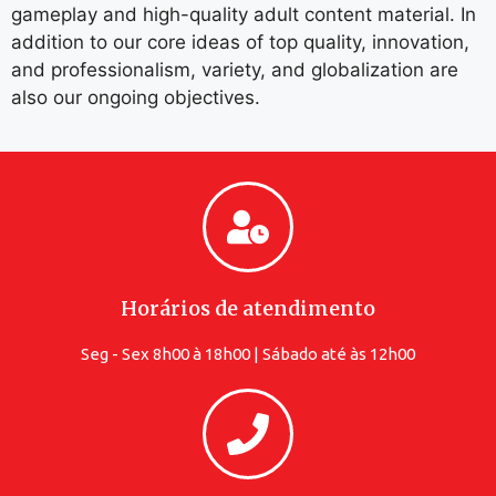
gameplay and high-quality adult content material. In
addition to our core ideas of top quality, innovation,
and professionalism, variety, and globalization are
also our ongoing objectives.
Horários de atendimento
Seg - Sex 8h00 à 18h00 | Sábado até às 12h00