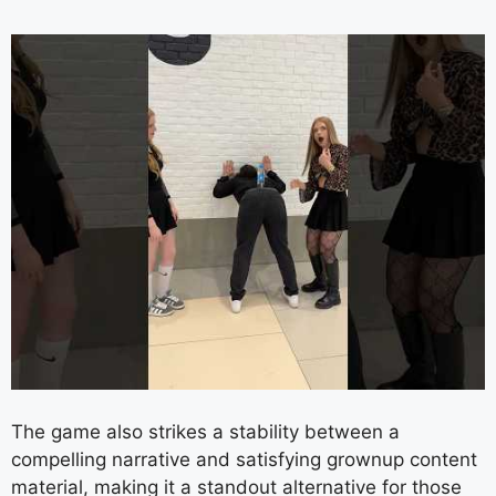
The game also strikes a stability between a
compelling narrative and satisfying grownup content
material, making it a standout alternative for those