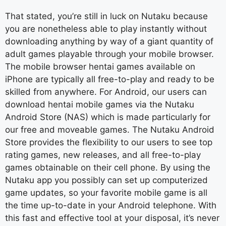
That stated, you’re still in luck on Nutaku because
you are nonetheless able to play instantly without
downloading anything by way of a giant quantity of
adult games playable through your mobile browser.
The mobile browser hentai games available on
iPhone are typically all free-to-play and ready to be
skilled from anywhere. For Android, our users can
download hentai mobile games via the Nutaku
Android Store (NAS) which is made particularly for
our free and moveable games. The Nutaku Android
Store provides the flexibility to our users to see top
rating games, new releases, and all free-to-play
games obtainable on their cell phone. By using the
Nutaku app you possibly can set up computerized
game updates, so your favorite mobile game is all
the time up-to-date in your Android telephone. With
this fast and effective tool at your disposal, it’s never