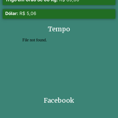
Dólar:
R$ 5,06
Tempo
Facebook