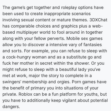
The game’s get together and roleplay options have
been used to create inappropriate scenarios
involving sexual content or mature themes. 3DXChat
has comparable choices and graphics plus a web-
based multiplayer world to fool around in together
along with your fellow perverts. Mobile sex games
allow you to discover a intensive vary of fantasies
and sorts. For example, you can refuse to sleep with
a cock-hungry woman and as a substitute go and
fuck her mother in secret within the shower. Or you
might refuse to sleep with a beautiful lady you’ve
met at work, major the story to complete in a
swingers’ membership and orgies. Porn games have
the benefit of primary you into situations of your
private. Roblox can be a fun platform for youths, but
you have to additionally keep vigilant about potential
dangers.