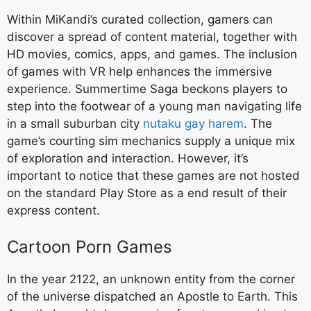
Within MiKandi’s curated collection, gamers can
discover a spread of content material, together with
HD movies, comics, apps, and games. The inclusion
of games with VR help enhances the immersive
experience. Summertime Saga beckons players to
step into the footwear of a young man navigating life
in a small suburban city
nutaku gay harem
. The
game’s courting sim mechanics supply a unique mix
of exploration and interaction. However, it’s
important to notice that these games are not hosted
on the standard Play Store as a end result of their
express content.
Cartoon Porn Games
In the year 2122, an unknown entity from the corner
of the universe dispatched an Apostle to Earth. This