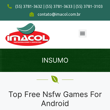
(55) 3781-3632 | (55) 3781-3633 | (55) 3781-3103
contato@imacol.com.br
INSUMO
Top Free Nsfw Games For
Android