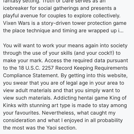
fantasy setting. Truth or Dare serves as an
icebreaker for social gatherings and presents a
playful avenue for couples to explore collectively.
Vixen Wars is a story-driven tower protection game
the place technique and timing are wrapped up i…
You will want to work your means again into society
through the use of your skills (and your cock!!) to
make your mark. Access the required data pursuant
to the 18 U.S.C. 2257 Record Keeping Requirements
Compliance Statement. By getting into this website,
you swear that you are of legal age in your area to
view adult materials and that you simply want to
view such materials. Addicting hentai game King of
Kinks with stunning art type is made to stay among
your favourites. Nevertheless, what caught my
consideration and what I enjoyed in all probability
the most was the Yaoi section.