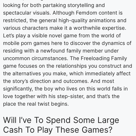
looking for both partaking storytelling and
spectacular visuals. Although Femdom content is
restricted, the general high-quality animations and
various characters make it a worthwhile expertise.
Let’s play a visible novel game from the world of
mobile porn games here to discover the dynamics of
residing with a newfound family member under
uncommon circumstances. The Freeloading Family
game focuses on the relationships you construct and
the alternatives you make, which immediately affect
the story’s direction and outcomes. And most
significantly, the boy who lives on this world falls in
love together with his step-sister, and that’s the
place the real twist begins.
Will I’ve To Spend Some Large
Cash To Play These Games?