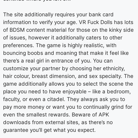
The site additionally requires your bank card
information to verify your age. VR Fuck Dolls has lots
of BDSM content material for those on the kinky side
of issues, however it additionally caters to other
preferences. The game is highly realistic, with
bouncing boobs and moaning that make it feel like
there’s a real girl in entrance of you. You can
customize your partner by choosing her ethnicity,
hair colour, breast dimension, and sex specialty. The
game additionally allows you to select the scene the
place you need to have enjoyable – like a bedroom,
faculty, or even a citadel. They always ask you to
pay more money or want you to continually grind for
even the smallest rewards. Beware of APK
downloads from external sites, as there’s no
guarantee you’ll get what you expect.