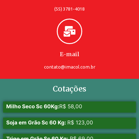
(55) 3781-4018
E-mail
contato@imacol.com.br
Cotações
Milho Seco Sc 60Kg:
R$ 58,00
Soja em Grão Sc 60 Kg:
R$ 123,00
Trigo em Grão Sc 60 Kg:
R$ 69,00