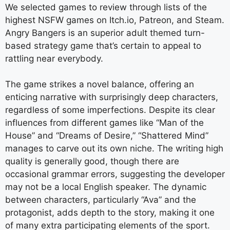
We selected games to review through lists of the
highest NSFW games on Itch.io, Patreon, and Steam.
Angry Bangers is an superior adult themed turn-
based strategy game that’s certain to appeal to
rattling near everybody.
The game strikes a novel balance, offering an
enticing narrative with surprisingly deep characters,
regardless of some imperfections. Despite its clear
influences from different games like “Man of the
House” and “Dreams of Desire,” “Shattered Mind”
manages to carve out its own niche. The writing high
quality is generally good, though there are
occasional grammar errors, suggesting the developer
may not be a local English speaker. The dynamic
between characters, particularly “Ava” and the
protagonist, adds depth to the story, making it one
of many extra participating elements of the sport.