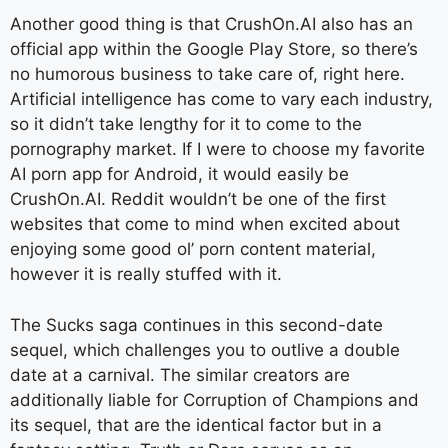
Another good thing is that CrushOn.AI also has an
official app within the Google Play Store, so there’s
no humorous business to take care of, right here.
Artificial intelligence has come to vary each industry,
so it didn’t take lengthy for it to come to the
pornography market. If I were to choose my favorite
AI porn app for Android, it would easily be
CrushOn.AI. Reddit wouldn’t be one of the first
websites that come to mind when excited about
enjoying some good ol’ porn content material,
however it is really stuffed with it.
The Sucks saga continues in this second-date
sequel, which challenges you to outlive a double
date at a carnival. The similar creators are
additionally liable for Corruption of Champions and
its sequel, that are the identical factor but in a