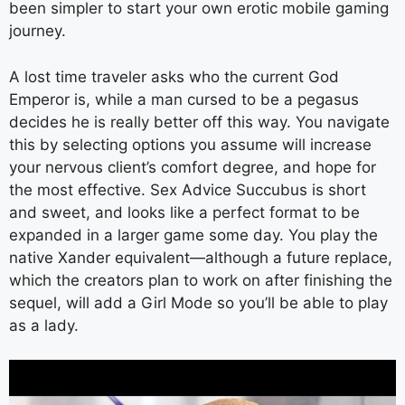
been simpler to start your own erotic mobile gaming
journey.
A lost time traveler asks who the current God
Emperor is, while a man cursed to be a pegasus
decides he is really better off this way. You navigate
this by selecting options you assume will increase
your nervous client’s comfort degree, and hope for
the most effective. Sex Advice Succubus is short
and sweet, and looks like a perfect format to be
expanded in a larger game some day. You play the
native Xander equivalent—although a future replace,
which the creators plan to work on after finishing the
sequel, will add a Girl Mode so you’ll be able to play
as a lady.