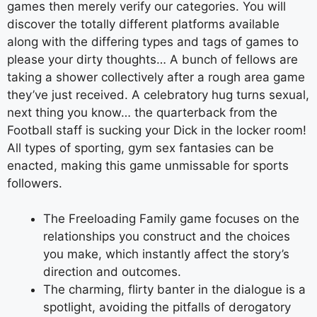
games then merely verify our categories. You will
discover the totally different platforms available
along with the differing types and tags of games to
please your dirty thoughts… A bunch of fellows are
taking a shower collectively after a rough area game
they’ve just received. A celebratory hug turns sexual,
next thing you know… the quarterback from the
Football staff is sucking your Dick in the locker room!
All types of sporting, gym sex fantasies can be
enacted, making this game unmissable for sports
followers.
The Freeloading Family game focuses on the
relationships you construct and the choices
you make, which instantly affect the story’s
direction and outcomes.
The charming, flirty banter in the dialogue is a
spotlight, avoiding the pitfalls of derogatory