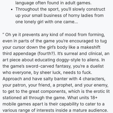
language often found in adult games.
Throughout the sport, you’ll slowly construct
up your small business of horny ladies from
one lonely girl with one came…
” Oh ye it prevents any kind of mood from forming,
even in parts of the game you’re encouraged to tug
your cursor down the girl’s body like a makeshift
third appendage (fourth?). It’s surreal and clinical, an
art piece about educating doggy-style to aliens. In
the game’s sword-carved fantasy, you’re a duelist
who everyone, by sheer luck, needs to fuck.
Approach and have salty banter with 4 characters,
your patron, your friend, a prophet, and your enemy,
to get to the great components, which is the erotic lit
stationed all through the game. What units 18+
mobile games apart is their capability to cater to a
various range of interests inside a mature audience.