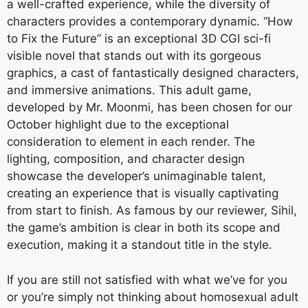
a well-crafted experience, while the diversity of
characters provides a contemporary dynamic. “How
to Fix the Future” is an exceptional 3D CGI sci-fi
visible novel that stands out with its gorgeous
graphics, a cast of fantastically designed characters,
and immersive animations. This adult game,
developed by Mr. Moonmi, has been chosen for our
October highlight due to the exceptional
consideration to element in each render. The
lighting, composition, and character design
showcase the developer’s unimaginable talent,
creating an experience that is visually captivating
from start to finish. As famous by our reviewer, Sihil,
the game’s ambition is clear in both its scope and
execution, making it a standout title in the style.
If you are still not satisfied with what we’ve for you
or you’re simply not thinking about homosexual adult