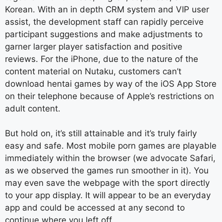
Korean. With an in depth CRM system and VIP user
assist, the development staff can rapidly perceive
participant suggestions and make adjustments to
garner larger player satisfaction and positive
reviews. For the iPhone, due to the nature of the
content material on Nutaku, customers can’t
download hentai games by way of the iOS App Store
on their telephone because of Apple’s restrictions on
adult content.
But hold on, it’s still attainable and it’s truly fairly
easy and safe. Most mobile porn games are playable
immediately within the browser (we advocate Safari,
as we observed the games run smoother in it). You
may even save the webpage with the sport directly
to your app display. It will appear to be an everyday
app and could be accessed at any second to
continue where you left off.