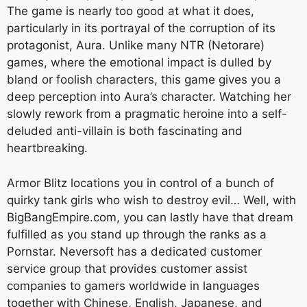
The game is nearly too good at what it does,
particularly in its portrayal of the corruption of its
protagonist, Aura. Unlike many NTR (Netorare)
games, where the emotional impact is dulled by
bland or foolish characters, this game gives you a
deep perception into Aura’s character. Watching her
slowly rework from a pragmatic heroine into a self-
deluded anti-villain is both fascinating and
heartbreaking.
Armor Blitz locations you in control of a bunch of
quirky tank girls who wish to destroy evil… Well, with
BigBangEmpire.com, you can lastly have that dream
fulfilled as you stand up through the ranks as a
Pornstar. Neversoft has a dedicated customer
service group that provides customer assist
companies to gamers worldwide in languages
together with Chinese, English, Japanese, and