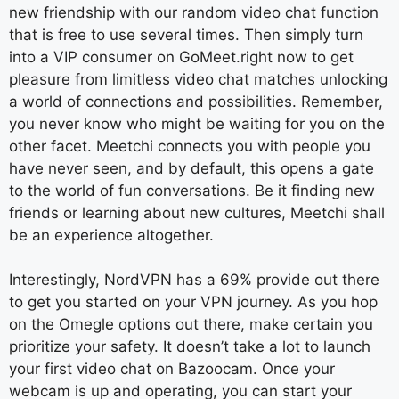
new friendship with our random video chat function
that is free to use several times. Then simply turn
into a VIP consumer on GoMeet.right now to get
pleasure from limitless video chat matches unlocking
a world of connections and possibilities. Remember,
you never know who might be waiting for you on the
other facet. Meetchi connects you with people you
have never seen, and by default, this opens a gate
to the world of fun conversations. Be it finding new
friends or learning about new cultures, Meetchi shall
be an experience altogether.
Interestingly, NordVPN has a 69% provide out there
to get you started on your VPN journey. As you hop
on the Omegle options out there, make certain you
prioritize your safety. It doesn’t take a lot to launch
your first video chat on Bazoocam. Once your
webcam is up and operating, you can start your