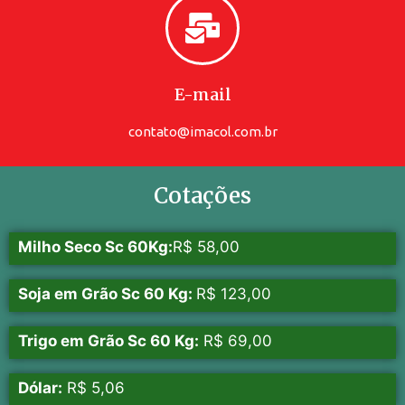
E-mail
contato@imacol.com.br
Cotações
Milho Seco Sc 60Kg:
R$ 58,00
Soja em Grão Sc 60 Kg:
R$ 123,00
Trigo em Grão Sc 60 Kg:
R$ 69,00
Dólar:
R$ 5,06