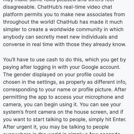
disagreeable. ChatHub’s real-time video chat
platform permits you to make new associates from
throughout the world! ChatHub has made it much
simpler to create a worldwide community in which
anybody can secretly meet new individuals and
converse in real time with those they already know.
You’ll have to use cash to do this, which you get by
paying after logging in with your Google account.
The gender displayed on your profile could be
chosen in the settings, as properly as different info,
corresponding to your name or profile picture. After
permitting the app to access your microphone and
camera, you can begin using it. You can see your
system’s front camera on the house screen, and if
you want to start talking to people, simply hit Enter.
After urgent it, you may be talking to people