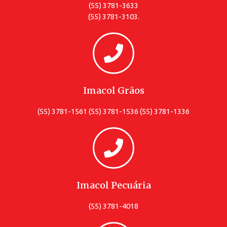
(55) 3781-3633
(55) 3781-3103.
Imacol Grãos
(55) 3781-1561 (55) 3781-1536 (55) 3781-1336
Imacol Pecuária
(55) 3781-4018