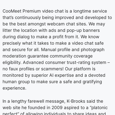
CooMeet Premium video chat is a longtime service
that’s continuously being improved and developed to
be the best amongst webcam chat sites. We may
litter the location with ads and pop-up banners
during dialog to make a profit from it. We know
precisely what it takes to make a video chat safe
and secure for all. Manual profile and photograph
moderation guarantee community coverage
eligibility. Advanced consumer trust-rating system –
no faux profiles or scammers! Our platform is
monitored by superior AI expertise and a devoted
human group to make sure a safe and gratifying
experience.
In a lengthy farewell message, K-Brooks said the
web site he founded in 2009 aspired to a “platonic
perfect” of allowing individuals to share ideas and