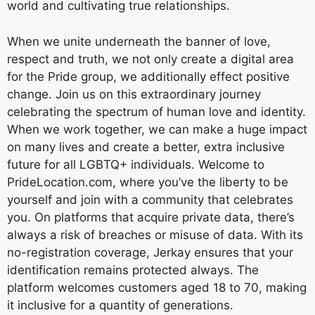
world and cultivating true relationships.
When we unite underneath the banner of love,
respect and truth, we not only create a digital area
for the Pride group, we additionally effect positive
change. Join us on this extraordinary journey
celebrating the spectrum of human love and identity.
When we work together, we can make a huge impact
on many lives and create a better, extra inclusive
future for all LGBTQ+ individuals. Welcome to
PrideLocation.com, where you’ve the liberty to be
yourself and join with a community that celebrates
you. On platforms that acquire private data, there’s
always a risk of breaches or misuse of data. With its
no-registration coverage, Jerkay ensures that your
identification remains protected always. The
platform welcomes customers aged 18 to 70, making
it inclusive for a quantity of generations.