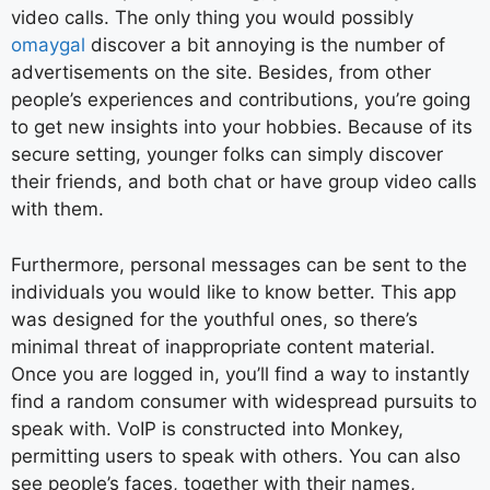
video calls. The only thing you would possibly
omaygal
discover a bit annoying is the number of
advertisements on the site. Besides, from other
people’s experiences and contributions, you’re going
to get new insights into your hobbies. Because of its
secure setting, younger folks can simply discover
their friends, and both chat or have group video calls
with them.
Furthermore, personal messages can be sent to the
individuals you would like to know better. This app
was designed for the youthful ones, so there’s
minimal threat of inappropriate content material.
Once you are logged in, you’ll find a way to instantly
find a random consumer with widespread pursuits to
speak with. VoIP is constructed into Monkey,
permitting users to speak with others. You can also
see people’s faces, together with their names,