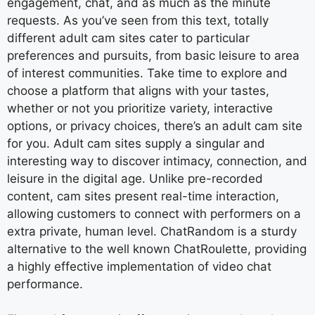
engagement, chat, and as much as the minute
requests. As you’ve seen from this text, totally
different adult cam sites cater to particular
preferences and pursuits, from basic leisure to area
of interest communities. Take time to explore and
choose a platform that aligns with your tastes,
whether or not you prioritize variety, interactive
options, or privacy choices, there’s an adult cam site
for you. Adult cam sites supply a singular and
interesting way to discover intimacy, connection, and
leisure in the digital age. Unlike pre-recorded
content, cam sites present real-time interaction,
allowing customers to connect with performers on a
extra private, human level. ChatRandom is a sturdy
alternative to the well known ChatRoulette, providing
a highly effective implementation of video chat
performance.