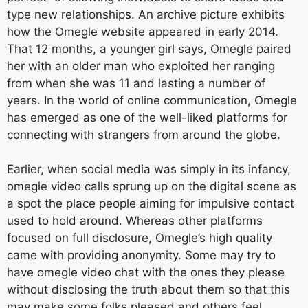
type new relationships. An archive picture exhibits
how the Omegle website appeared in early 2014.
That 12 months, a younger girl says, Omegle paired
her with an older man who exploited her ranging
from when she was 11 and lasting a number of
years. In the world of online communication, Omegle
has emerged as one of the well-liked platforms for
connecting with strangers from around the globe.
Earlier, when social media was simply in its infancy,
omegle video calls sprung up on the digital scene as
a spot the place people aiming for impulsive contact
used to hold around. Whereas other platforms
focused on full disclosure, Omegle’s high quality
came with providing anonymity. Some may try to
have omegle video chat with the ones they please
without disclosing the truth about them so that this
may make some folks pleased and others feel