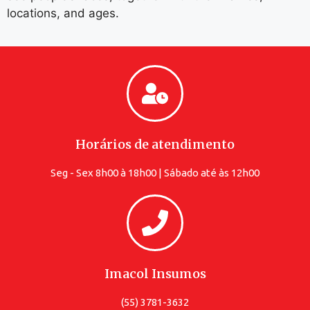
locations, and ages.
Horários de atendimento
Seg - Sex 8h00 à 18h00 | Sábado até às 12h00
Imacol Insumos
(55) 3781-3632