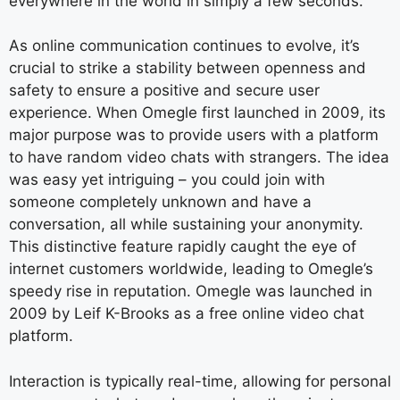
everywhere in the world in simply a few seconds.
As online communication continues to evolve, it’s
crucial to strike a stability between openness and
safety to ensure a positive and secure user
experience. When Omegle first launched in 2009, its
major purpose was to provide users with a platform
to have random video chats with strangers. The idea
was easy yet intriguing – you could join with
someone completely unknown and have a
conversation, all while sustaining your anonymity.
This distinctive feature rapidly caught the eye of
internet customers worldwide, leading to Omegle’s
speedy rise in reputation. Omegle was launched in
2009 by Leif K-Brooks as a free online video chat
platform.
Interaction is typically real-time, allowing for personal