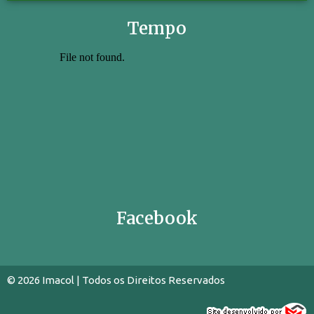
Tempo
Facebook
© 2026 Imacol | Todos os Direitos Reservados