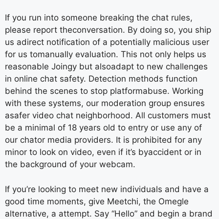
If you run into someone breaking the chat rules,
please report theconversation. By doing so, you ship
us adirect notification of a potentially malicious user
for us tomanually evaluation. This not only helps us
reasonable Joingy but alsoadapt to new challenges
in online chat safety. Detection methods function
behind the scenes to stop platformabuse. Working
with these systems, our moderation group ensures
asafer video chat neighborhood. All customers must
be a minimal of 18 years old to entry or use any of
our chator media providers. It is prohibited for any
minor to look on video, even if it’s byaccident or in
the background of your webcam.
If you’re looking to meet new individuals and have a
good time moments, give Meetchi, the Omegle
alternative, a attempt. Say “Hello” and begin a brand