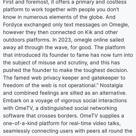
First and foremost, it offers a primary and costless
platform to work together with people you don’t
know in numerous elements of the globe. And
Fordyce exchanged only text messages on Omegle,
however they then connected on Kik and other
outdoors platforms. In 2023, omegle online sailed
away all through the wave, for good. The platform
that introduced its founder to fame has now turn into
the subject of misuse and scrutiny, and this has
pushed the founder to make the toughest decision.
The famed web privacy keeper and gatekeeper to
freedom of the web is not operational.” Nostalgia
and combined feelings are silted as an alternative.
Embark on a voyage of vigorous social interactions
with OmeTV, a distinguished social networking
software that crosses borders. OmeTV supplies a
one-of-a-kind platform for real-time video talks,
seamlessly connecting users with peers all round the