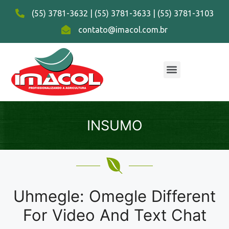
(55) 3781-3632 | (55) 3781-3633 | (55) 3781-3103
contato@imacol.com.br
INSUMO
Uhmegle: Omegle Different
For Video And Text Chat